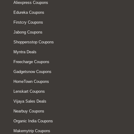
Aliexpress Coupons
Edureka Coupons
Firstcry Coupons
Jabong Coupons
Shoppersstop Coupons
Myntra Deals
Freecharge Coupons
Gadgetsnow Coupons
HomeTown Coupons
Lenskart Coupons
Vijaya Sales Deals
Nearbuy Coupons
Organic India Coupons
Makemytrip Coupons