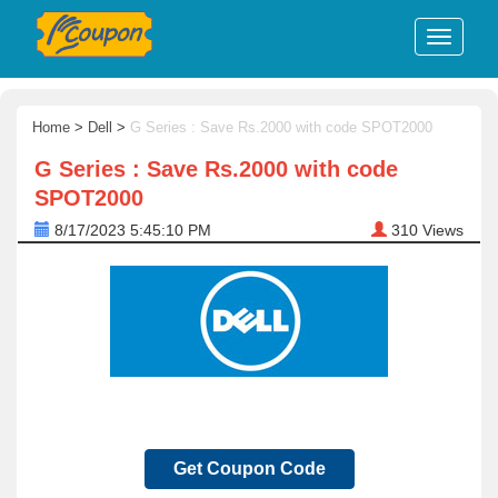
Home
>
Dell
>
G Series : Save Rs.2000 with code SPOT2000
G Series : Save Rs.2000 with code
SPOT2000
8/17/2023 5:45:10 PM
310
Views
Get Coupon Code