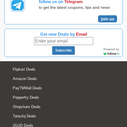
follow us on
Telegram
to get the latest coupons, tips and news
join us
Get new Deals by
Email
Powered by
Subscribe
Flipkart Deals
Amazon Deals
PayTMMall Deals
Pepperfry Deals
Shopclues Deals
Tatacliq Deals
2GUD Deals