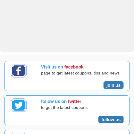
Visit us on
facebook
page to get latest coupons, tips and news
join us
follow us on
twitter
to get the latest coupons
follow us