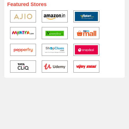
Featured Stores