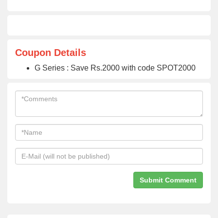
Coupon Details
G Series : Save Rs.2000 with code SPOT2000