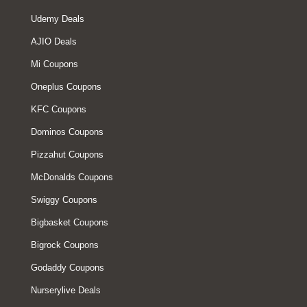
Udemy Deals
AJIO Deals
Mi Coupons
Oneplus Coupons
KFC Coupons
Dominos Coupons
Pizzahut Coupons
McDonalds Coupons
Swiggy Coupons
Bigbasket Coupons
Bigrock Coupons
Godaddy Coupons
Nurserylive Deals