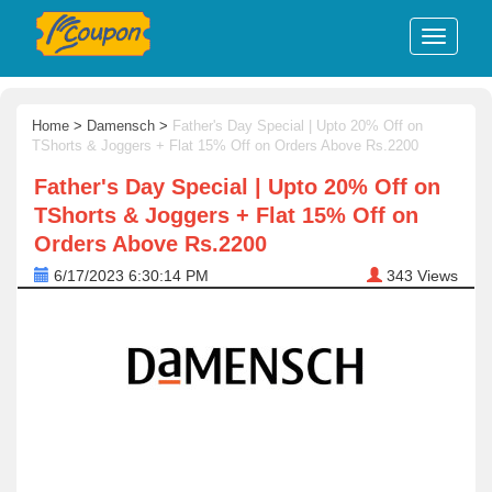
Home
>
Damensch
>
Father's Day Special | Upto 20% Off on
TShorts & Joggers + Flat 15% Off on Orders Above Rs.2200
Father's Day Special | Upto 20% Off on
TShorts & Joggers + Flat 15% Off on
Orders Above Rs.2200
6/17/2023 6:30:14 PM
343
Views