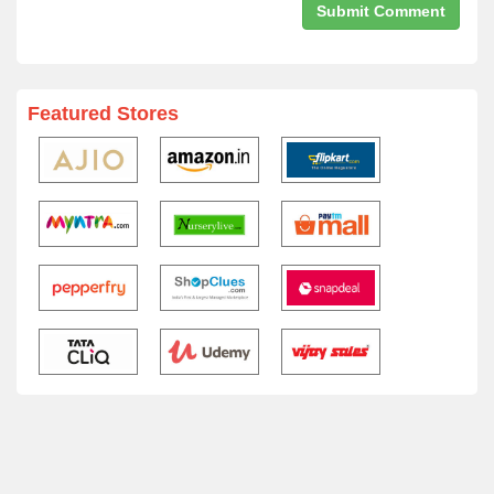
Featured Stores