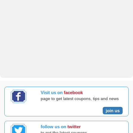
Visit us on
facebook
page to get latest coupons, tips and news
join us
follow us on
twitter
to get the latest coupons