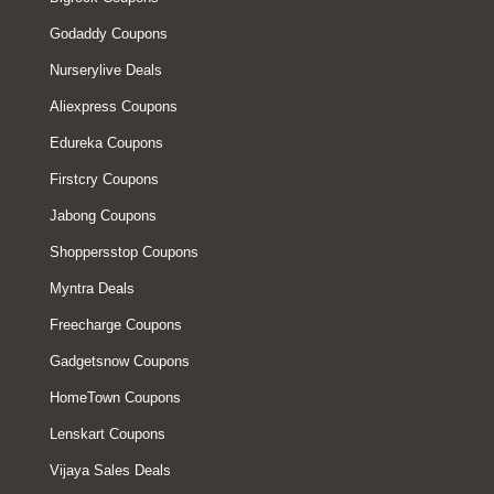
Godaddy Coupons
Nurserylive Deals
Aliexpress Coupons
Edureka Coupons
Firstcry Coupons
Jabong Coupons
Shoppersstop Coupons
Myntra Deals
Freecharge Coupons
Gadgetsnow Coupons
HomeTown Coupons
Lenskart Coupons
Vijaya Sales Deals