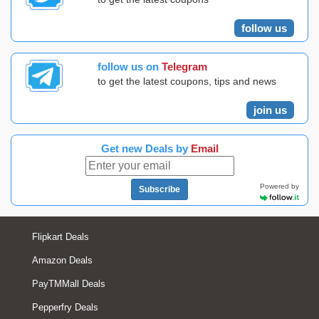
follow us
follow us on
Telegram
to get the latest coupons, tips and news
join us
Get new Deals by
Email
Powered by
Subscribe
Flipkart Deals
Amazon Deals
PayTMMall Deals
Pepperfry Deals