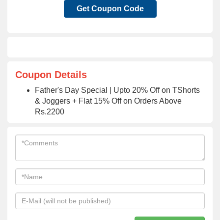
Get Coupon Code
Coupon Details
Father's Day Special | Upto 20% Off on TShorts
& Joggers + Flat 15% Off on Orders Above
Rs.2200