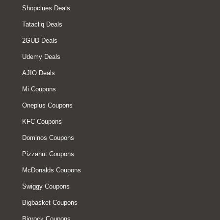
Shopclues Deals
Tatacliq Deals
2GUD Deals
Udemy Deals
AJIO Deals
Mi Coupons
Oneplus Coupons
KFC Coupons
Dominos Coupons
Pizzahut Coupons
McDonalds Coupons
Swiggy Coupons
Bigbasket Coupons
Bigrock Coupons