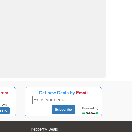
gram
Get new Deals by
Email
news
Powered by
Subscribe
n us
Pepperfry Deals