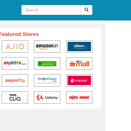
Featured Stores