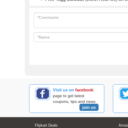
Visit us on
facebook
page to get latest
coupons, tips and news
join us
Flipkart Deals
Amaz