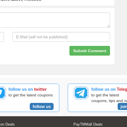
follow us on
twitter
follow us on
Tele
to get the latest coupons
to get the latest
coupons, tips and 
follow us
joi
on Deals
PayTMMall Deals