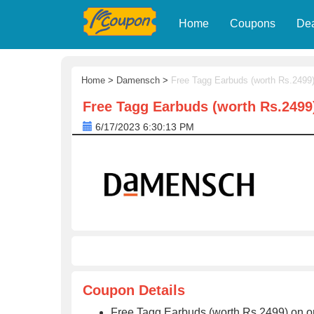
Home
Coupons
De
Home
>
Damensch
>
Free Tagg Earbuds (worth Rs.2499
Free Tagg Earbuds (worth Rs.2499
6/17/2023 6:30:13 PM
Coupon Details
Free Tagg Earbuds (worth Rs.2499) on 