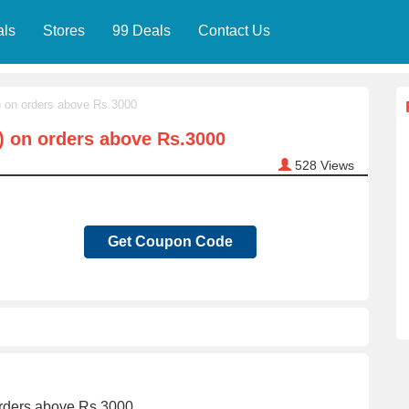
als
Stores
99 Deals
Contact Us
) on orders above Rs.3000
) on orders above Rs.3000
528
Views
Get Coupon Code
orders above Rs.3000