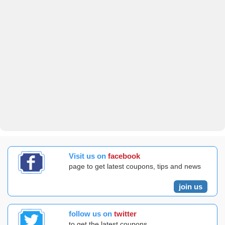
Visit us on
facebook
page to get latest coupons, tips and news
join us
follow us on
twitter
to get the latest coupons