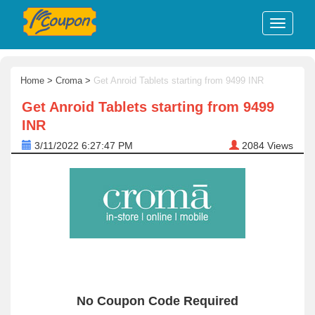
Home
>
Croma
>
Get Anroid Tablets starting from 9499 INR
Get Anroid Tablets starting from 9499
INR
3/11/2022 6:27:47 PM
2084
Views
No Coupon Code Required