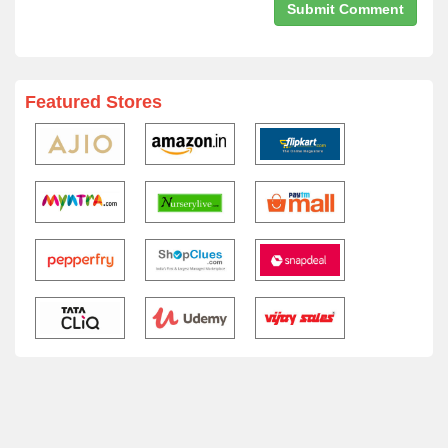
Featured Stores