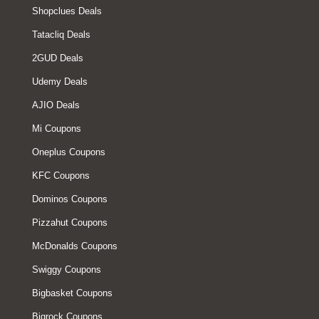
Shopclues Deals
Tatacliq Deals
2GUD Deals
Udemy Deals
AJIO Deals
Mi Coupons
Oneplus Coupons
KFC Coupons
Dominos Coupons
Pizzahut Coupons
McDonalds Coupons
Swiggy Coupons
Bigbasket Coupons
Bigrock Coupons