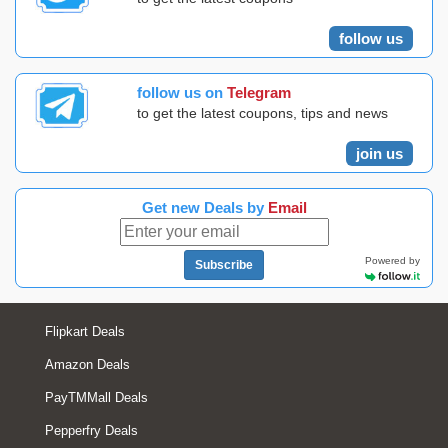
follow us
follow us on
Telegram
to get the latest coupons, tips and news
join us
Get new Deals by
Email
Powered by
Subscribe
Flipkart Deals
Amazon Deals
PayTMMall Deals
Pepperfry Deals