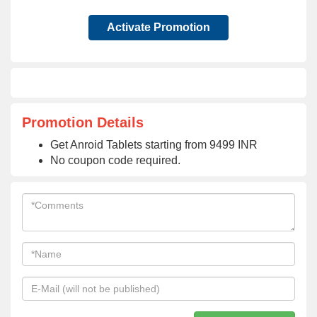
Activate Promotion
Promotion Details
Get Anroid Tablets starting from 9499 INR
No coupon code required.