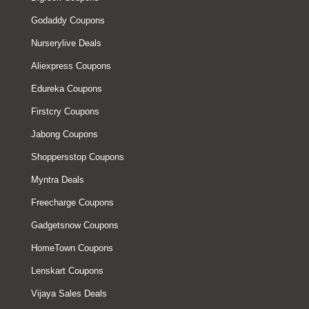
Godaddy Coupons
Nurserylive Deals
Aliexpress Coupons
Edureka Coupons
Firstcry Coupons
Jabong Coupons
Shoppersstop Coupons
Myntra Deals
Freecharge Coupons
Gadgetsnow Coupons
HomeTown Coupons
Lenskart Coupons
Vijaya Sales Deals