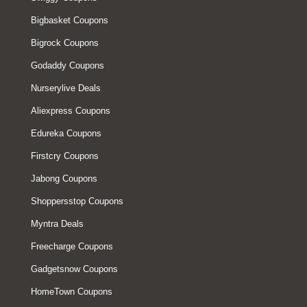
Bigbasket Coupons
Bigrock Coupons
Godaddy Coupons
Nurserylive Deals
Aliexpress Coupons
Edureka Coupons
Firstcry Coupons
Jabong Coupons
Shoppersstop Coupons
Myntra Deals
Freecharge Coupons
Gadgetsnow Coupons
HomeTown Coupons