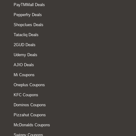
PayTMMall Deals
Pepperfry Deals
Shopclues Deals
Tatacliq Deals
2GUD Deals
Udemy Deals
AJIO Deals
Mi Coupons
Oneplus Coupons
KFC Coupons
Dominos Coupons
Pizzahut Coupons
McDonalds Coupons
Swiggy Coupons