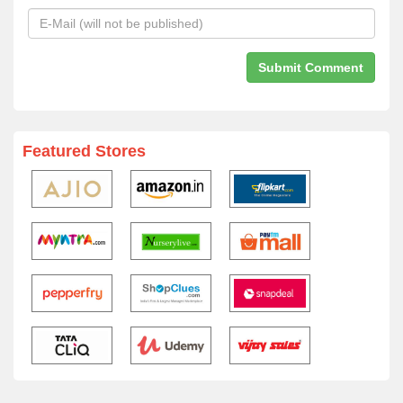
Featured Stores