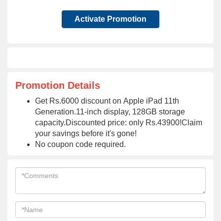
Activate Promotion
Promotion Details
Get Rs.6000 discount on Apple iPad 11th
Generation.11-inch display, 128GB storage
capacity.Discounted price: only Rs.43900!Claim
your savings before it's gone!
No coupon code required.