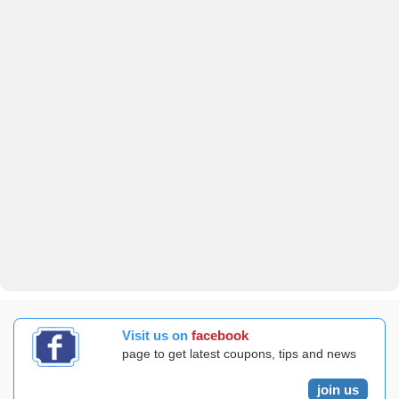
Visit us on
facebook
page to get latest coupons, tips and news
join us