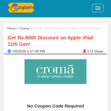
Home
>
Croma
>
Get Rs.6000 Discount on Apple iPad 11th Gen!
Get Rs.6000 Discount on Apple iPad
11th Gen!
7/8/2026 5:57:09 PM
172
Views
No Coupon Code Required