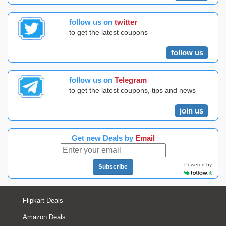
follow us on
twitter
to get the latest coupons
follow us
follow us on
Telegram
to get the latest coupons, tips and news
join us
Get new Deals by
Email
Powered by
Subscribe
Flipkart Deals
Amazon Deals