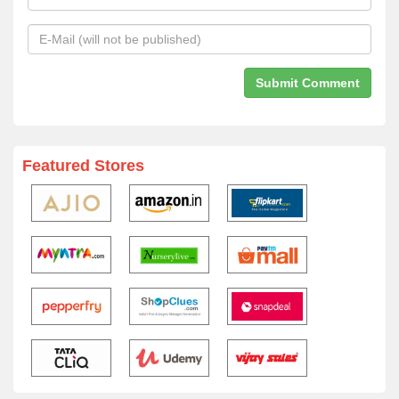
Featured Stores