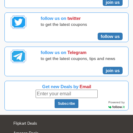
join us
follow us on
twitter
to get the latest coupons
follow us
follow us on
Telegram
to get the latest coupons, tips and news
join us
Get new Deals by
Email
Powered by
Subscribe
Flipkart Deals