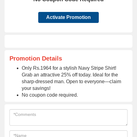
Activate Promotion
Promotion Details
Only Rs.1964 for a stylish Navy Stripe Shirt!
Grab an attractive 25% off today. Ideal for the
sharp-dressed man. Open to everyone—claim
your savings!
No coupon code required.