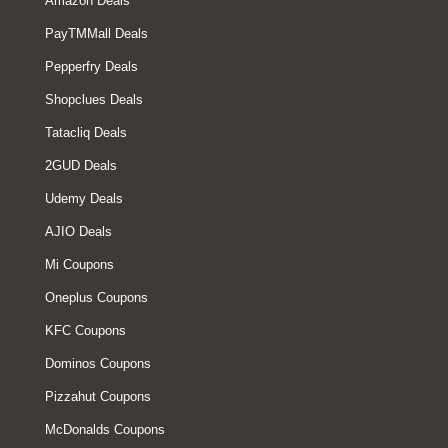
Amazon Deals
PayTMMall Deals
Pepperfry Deals
Shopclues Deals
Tatacliq Deals
2GUD Deals
Udemy Deals
AJIO Deals
Mi Coupons
Oneplus Coupons
KFC Coupons
Dominos Coupons
Pizzahut Coupons
McDonalds Coupons