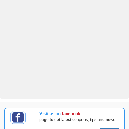
Visit us on
facebook
page to get latest coupons, tips and news