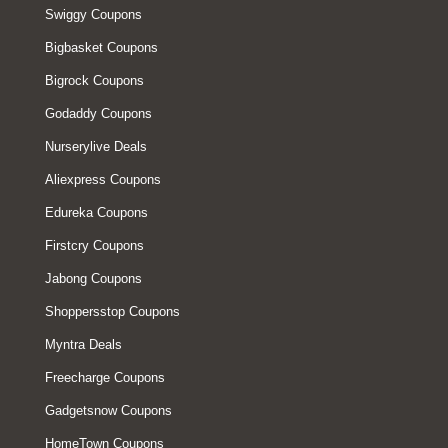
Swiggy Coupons
Bigbasket Coupons
Bigrock Coupons
Godaddy Coupons
Nurserylive Deals
Aliexpress Coupons
Edureka Coupons
Firstcry Coupons
Jabong Coupons
Shoppersstop Coupons
Myntra Deals
Freecharge Coupons
Gadgetsnow Coupons
HomeTown Coupons