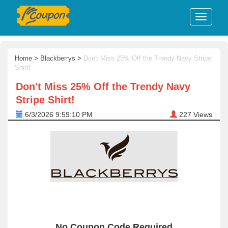
Home
>
Blackberrys
>
Don't Miss 25% Off the Trendy Navy Stripe
Shirt!
Don't Miss 25% Off the Trendy Navy
Stripe Shirt!
6/3/2026 9:59:10 PM
227
Views
No Coupon Code Required