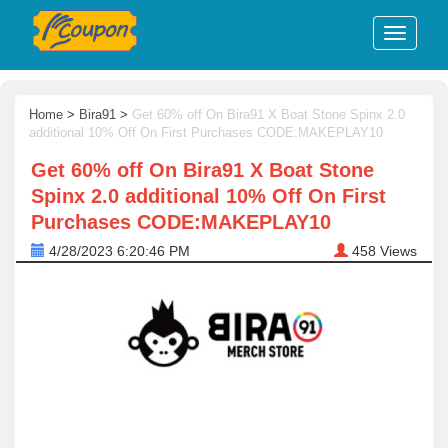
Home
>
Bira91
>
Get 60% off On Bira91 X Boat Stone Spinx 2.0
additional 10% Off On First Purchases CODE:MAKEPLAY10
Get 60% off On Bira91 X Boat Stone
Spinx 2.0 additional 10% Off On First
Purchases CODE:MAKEPLAY10
4/28/2023 6:20:46 PM
458
Views