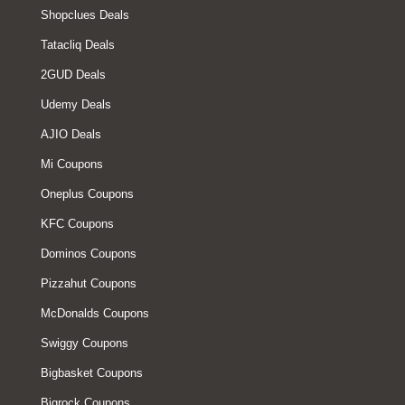
Shopclues Deals
Tatacliq Deals
2GUD Deals
Udemy Deals
AJIO Deals
Mi Coupons
Oneplus Coupons
KFC Coupons
Dominos Coupons
Pizzahut Coupons
McDonalds Coupons
Swiggy Coupons
Bigbasket Coupons
Bigrock Coupons