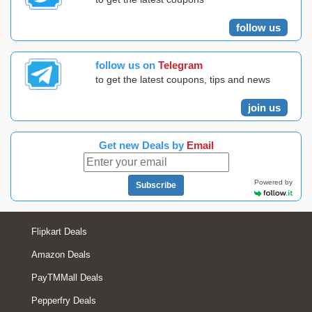
follow us
follow us on
Telegram
to get the latest coupons, tips and news
join us
Get new Deals by
Email
Powered by
Subscribe
Flipkart Deals
Amazon Deals
PayTMMall Deals
Pepperfry Deals