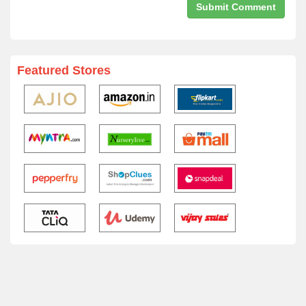
Featured Stores