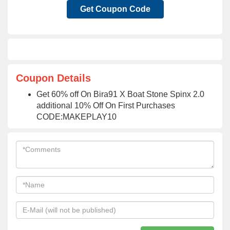
Get Coupon Code
Coupon Details
Get 60% off On Bira91 X Boat Stone Spinx 2.0
additional 10% Off On First Purchases
CODE:MAKEPLAY10