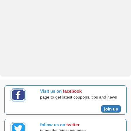
Visit us on
facebook
page to get latest coupons, tips and news
join us
follow us on
twitter
to get the latest coupons