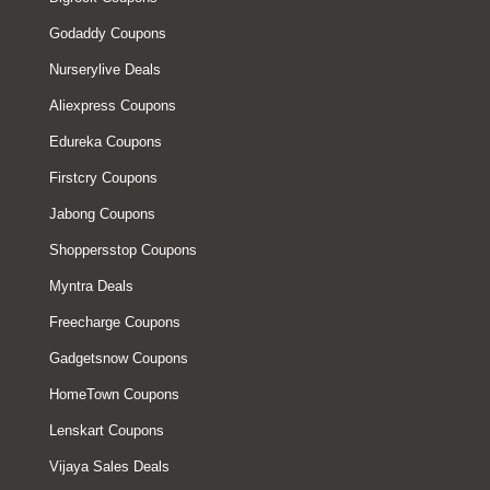
Godaddy Coupons
Nurserylive Deals
Aliexpress Coupons
Edureka Coupons
Firstcry Coupons
Jabong Coupons
Shoppersstop Coupons
Myntra Deals
Freecharge Coupons
Gadgetsnow Coupons
HomeTown Coupons
Lenskart Coupons
Vijaya Sales Deals