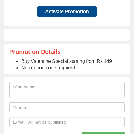
Activate Promotion
Promotion Details
Buy Valentine Special starting from Rs.149
No coupon code required.