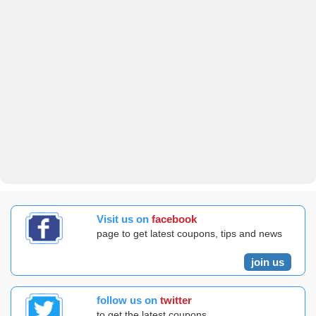
Visit us on
facebook
page to get latest coupons, tips and news
join us
follow us on
twitter
to get the latest coupons