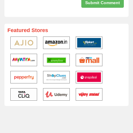
Featured Stores