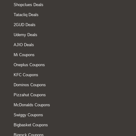
Shopclues Deals
Tatacliq Deals
2GUD Deals
Udemy Deals
AJIO Deals
Mi Coupons
Oneplus Coupons
KFC Coupons
Dominos Coupons
Pizzahut Coupons
McDonalds Coupons
Swiggy Coupons
Bigbasket Coupons
Bigrock Coupons