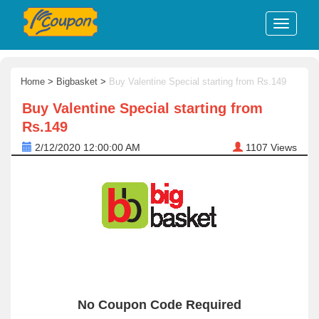
Home
>
Bigbasket
>
Buy Valentine Special starting from Rs.149
Buy Valentine Special starting from
Rs.149
2/12/2020 12:00:00 AM
1107
Views
No Coupon Code Required