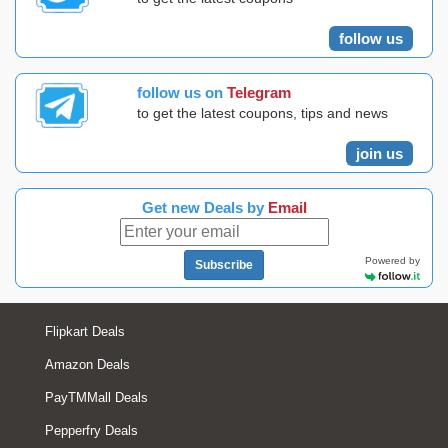
follow us
follow us on
Telegram
to get the latest coupons, tips and news
join us
Get new Deals by
Email
Powered by
Subscribe
Flipkart Deals
Amazon Deals
PayTMMall Deals
Pepperfry Deals