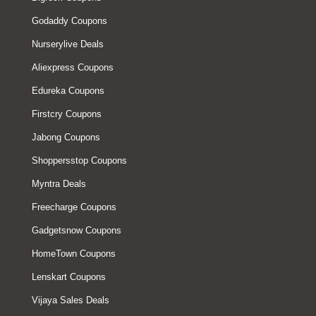
Godaddy Coupons
Nurserylive Deals
Aliexpress Coupons
Edureka Coupons
Firstcry Coupons
Jabong Coupons
Shoppersstop Coupons
Myntra Deals
Freecharge Coupons
Gadgetsnow Coupons
HomeTown Coupons
Lenskart Coupons
Vijaya Sales Deals