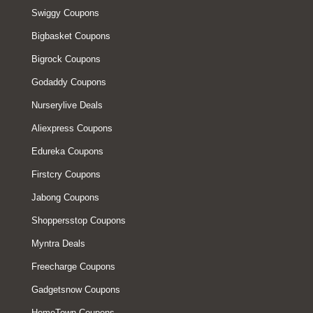
Swiggy Coupons
Bigbasket Coupons
Bigrock Coupons
Godaddy Coupons
Nurserylive Deals
Aliexpress Coupons
Edureka Coupons
Firstcry Coupons
Jabong Coupons
Shoppersstop Coupons
Myntra Deals
Freecharge Coupons
Gadgetsnow Coupons
HomeTown Coupons