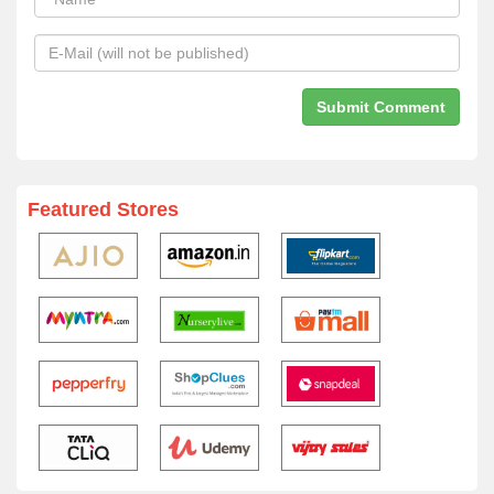
Featured Stores