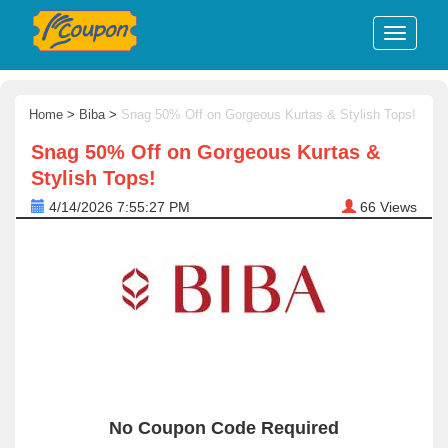
Home
>
Biba
>
Snag 50% Off on Gorgeous Kurtas & Stylish Tops!
Snag 50% Off on Gorgeous Kurtas &
Stylish Tops!
4/14/2026 7:55:27 PM
66
Views
No Coupon Code Required