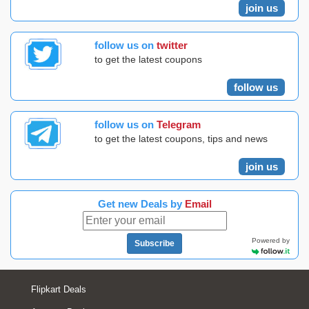
join us
follow us on
twitter
to get the latest coupons
follow us
follow us on
Telegram
to get the latest coupons, tips and news
join us
Get new Deals by
Email
Powered by
Subscribe
Flipkart Deals