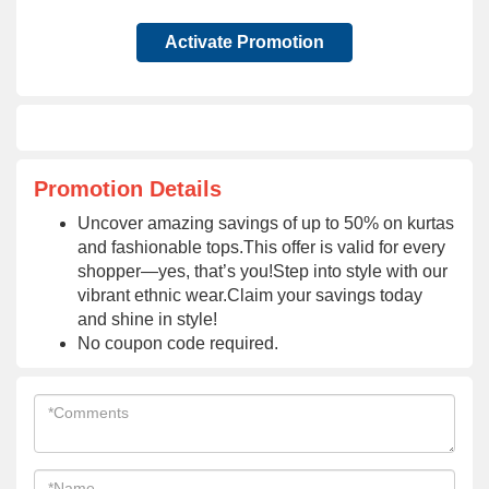
Activate Promotion
Promotion Details
Uncover amazing savings of up to 50% on kurtas
and fashionable tops.This offer is valid for every
shopper—yes, that’s you!Step into style with our
vibrant ethnic wear.Claim your savings today
and shine in style!
No coupon code required.