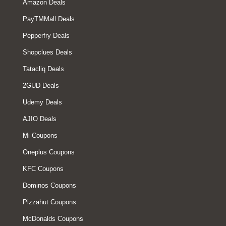
Amazon Deals
PayTMMall Deals
Pepperfry Deals
Shopclues Deals
Tatacliq Deals
2GUD Deals
Udemy Deals
AJIO Deals
Mi Coupons
Oneplus Coupons
KFC Coupons
Dominos Coupons
Pizzahut Coupons
McDonalds Coupons