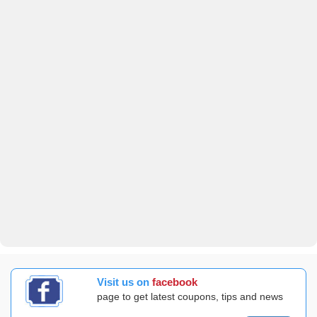
Visit us on
facebook
page to get latest coupons, tips and news