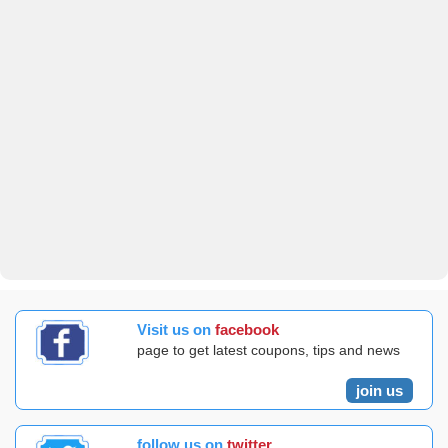
Visit us on
facebook
page to get latest coupons, tips and news
join us
follow us on
twitter