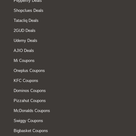
Pepperfry Deals
Shopclues Deals
Tatacliq Deals
2GUD Deals
Udemy Deals
AJIO Deals
Mi Coupons
Oneplus Coupons
KFC Coupons
Dominos Coupons
Pizzahut Coupons
McDonalds Coupons
Swiggy Coupons
Bigbasket Coupons