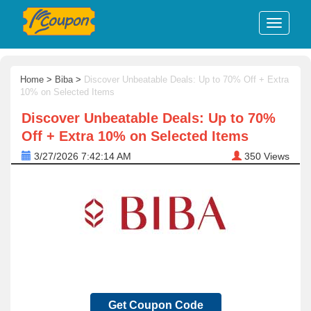
Home
>
Biba
>
Discover Unbeatable Deals: Up to 70% Off + Extra
10% on Selected Items
Discover Unbeatable Deals: Up to 70%
Off + Extra 10% on Selected Items
3/27/2026 7:42:14 AM
350
Views
Get Coupon Code