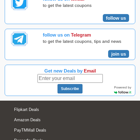
to get the latest coupons
follow us
follow us on
Telegram
to get the latest coupons, tips and news
join us
Get new Deals by
Email
Powered by
Subscribe
Flipkart Deals
Amazon Deals
PayTMMall Deals