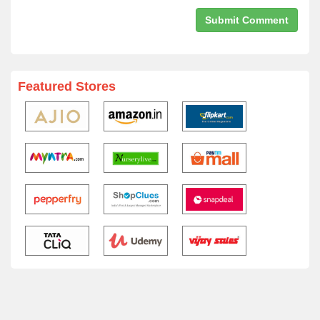
Featured Stores