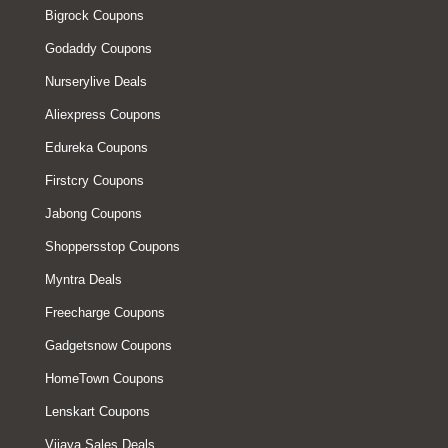
Bigrock Coupons
Godaddy Coupons
Nurserylive Deals
Aliexpress Coupons
Edureka Coupons
Firstcry Coupons
Jabong Coupons
Shoppersstop Coupons
Myntra Deals
Freecharge Coupons
Gadgetsnow Coupons
HomeTown Coupons
Lenskart Coupons
Vijaya Sales Deals