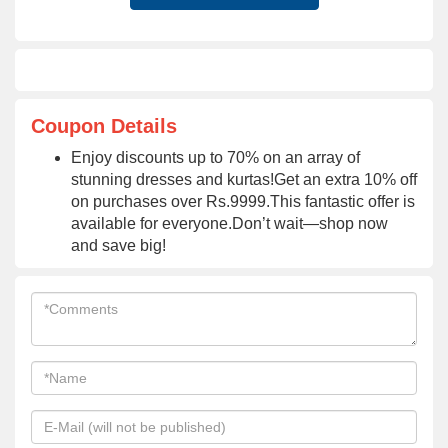
Coupon Details
Enjoy discounts up to 70% on an array of
stunning dresses and kurtas!Get an extra 10% off
on purchases over Rs.9999.This fantastic offer is
available for everyone.Don’t wait—shop now
and save big!