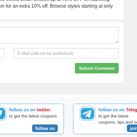
on for an extra 10% off. Browse styles starting at only
follow us on
twitter
follow us on
Tele
to get the latest coupons
to get the latest
coupons, tips and 
follow us
joi