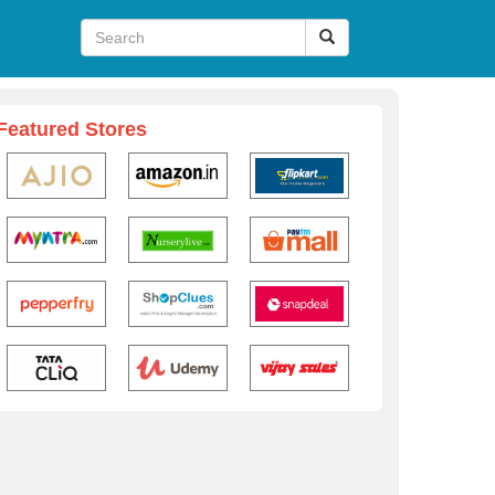
Featured Stores