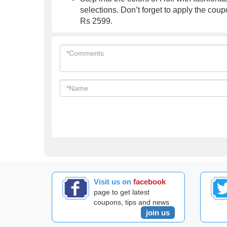
selections. Don’t forget to apply the coup
Rs 2599.
Visit us on
facebook
page to get latest
coupons, tips and news
join us