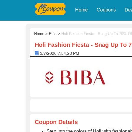
Home
Coupons
De
Home
>
Biba
>
Holi Fashion Fiesta - Snag Up To 70% 
Holi Fashion Fiesta - Snag Up To
3/7/2026 7:54:23 PM
Coupon Details
Step into the colors of Holi with fashio