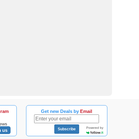
gram
Get new Deals by
Email
news
Powered by
Subscribe
n us