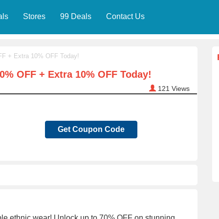
als
Stores
99 Deals
Contact Us
OFF + Extra 10% OFF Today!
 70% OFF + Extra 10% OFF Today!
121
Views
Get Coupon Code
nable ethnic wear! Unlock up to 70% OFF on stunning