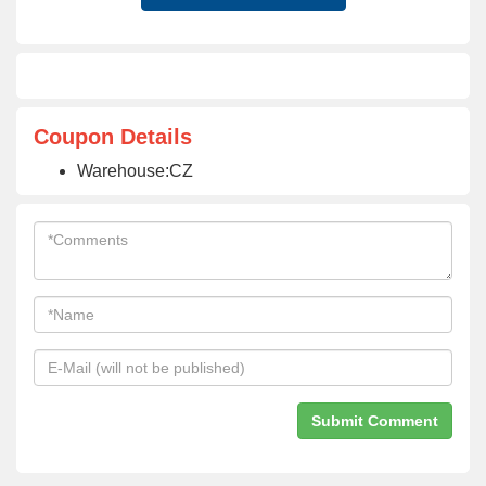
Coupon Details
Warehouse:CZ