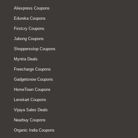
Aliexpress Coupons
Edureka Coupons
Firstcry Coupons
Jabong Coupons
Shoppersstop Coupons
Myntra Deals
Freecharge Coupons
Gadgetsnow Coupons
HomeTown Coupons
Lenskart Coupons
Vijaya Sales Deals
Nearbuy Coupons
Organic India Coupons