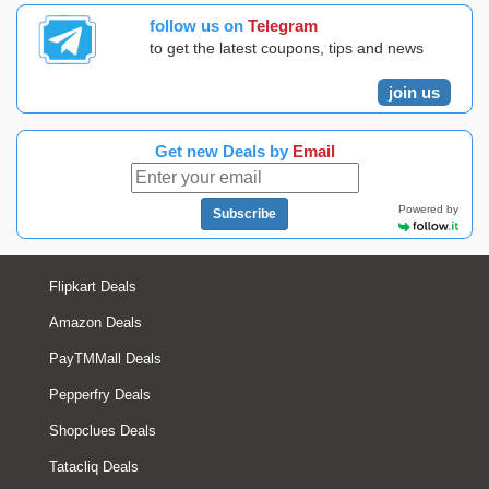
follow us on
Telegram
to get the latest coupons, tips and news
join us
Get new Deals by
Email
Powered by
Subscribe
Flipkart Deals
Amazon Deals
PayTMMall Deals
Pepperfry Deals
Shopclues Deals
Tatacliq Deals