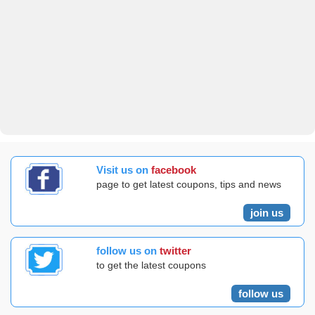
Visit us on
facebook
page to get latest coupons, tips and news
join us
follow us on
twitter
to get the latest coupons
follow us