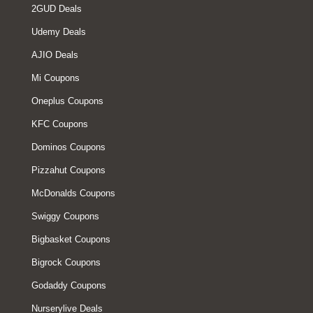
2GUD Deals
Udemy Deals
AJIO Deals
Mi Coupons
Oneplus Coupons
KFC Coupons
Dominos Coupons
Pizzahut Coupons
McDonalds Coupons
Swiggy Coupons
Bigbasket Coupons
Bigrock Coupons
Godaddy Coupons
Nurserylive Deals