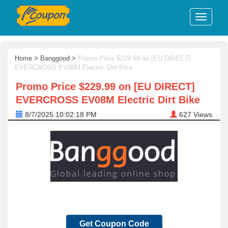
Home
>
Banggood
>
Promo Price $229.99 on [EU DIRECT]
EVERCROSS EV08M Electric Dirt Bike
Promo Price $229.99 on [EU DIRECT]
EVERCROSS EV08M Electric Dirt Bike
8/7/2025 10:02:18 PM
627
Views
Get Coupon Code