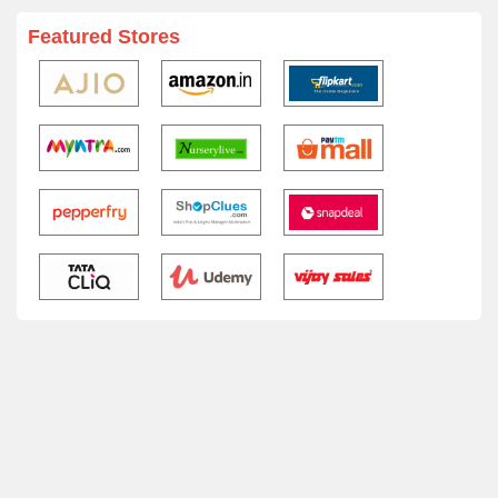
Featured Stores