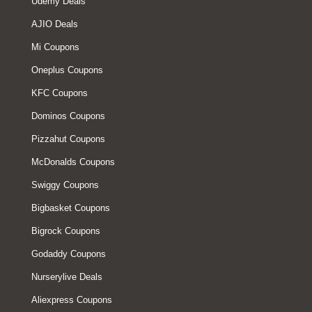
Udemy Deals
AJIO Deals
Mi Coupons
Oneplus Coupons
KFC Coupons
Dominos Coupons
Pizzahut Coupons
McDonalds Coupons
Swiggy Coupons
Bigbasket Coupons
Bigrock Coupons
Godaddy Coupons
Nurserylive Deals
Aliexpress Coupons