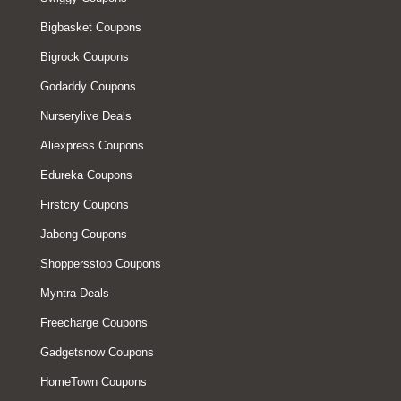
Bigbasket Coupons
Bigrock Coupons
Godaddy Coupons
Nurserylive Deals
Aliexpress Coupons
Edureka Coupons
Firstcry Coupons
Jabong Coupons
Shoppersstop Coupons
Myntra Deals
Freecharge Coupons
Gadgetsnow Coupons
HomeTown Coupons