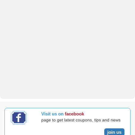
Visit us on
facebook
page to get latest coupons, tips and news
join us