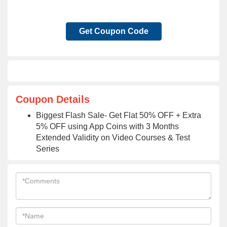
Get Coupon Code
Coupon Details
Biggest Flash Sale- Get Flat 50% OFF + Extra
5% OFF using App Coins with 3 Months
Extended Validity on Video Courses & Test
Series