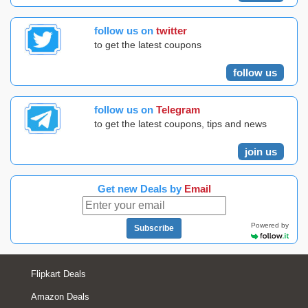
follow us on
twitter
to get the latest coupons
follow us
follow us on
Telegram
to get the latest coupons, tips and news
join us
Get new Deals by
Email
Powered by
Subscribe
Flipkart Deals
Amazon Deals