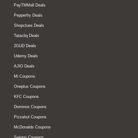
PayTMMall Deals
Pepperfry Deals
Shopclues Deals
Tatacliq Deals
2GUD Deals
Udemy Deals
AJIO Deals
Mi Coupons
Oneplus Coupons
KFC Coupons
Dominos Coupons
Pizzahut Coupons
McDonalds Coupons
Swiggy Coupons