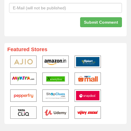
Featured Stores