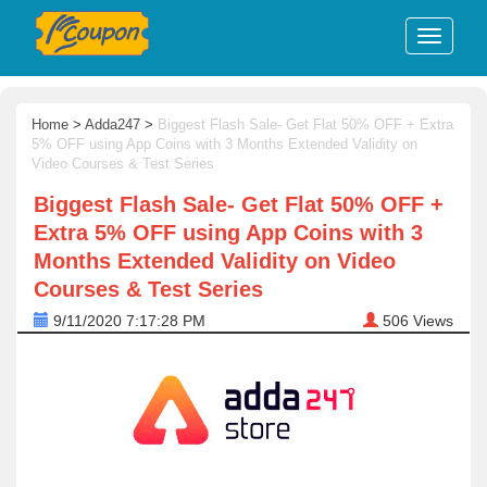
Home
>
Adda247
>
Biggest Flash Sale- Get Flat 50% OFF + Extra
5% OFF using App Coins with 3 Months Extended Validity on
Video Courses & Test Series
Biggest Flash Sale- Get Flat 50% OFF +
Extra 5% OFF using App Coins with 3
Months Extended Validity on Video
Courses & Test Series
9/11/2020 7:17:28 PM
506
Views