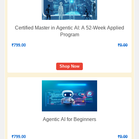
Certified Master in Agentic AI: A 52-Week Applied
Program
₹
799.00
₹
0.00
Shop Now
Agentic AI for Beginners
₹
799.00
₹
0.00