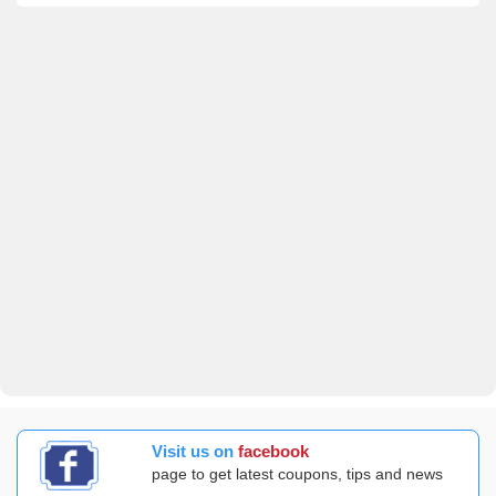
Visit us on
facebook
page to get latest coupons, tips and news