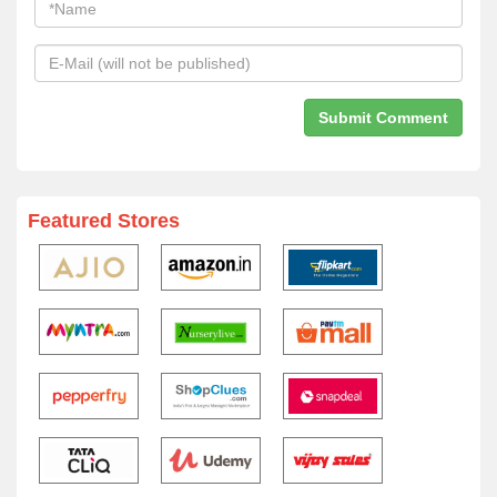
Featured Stores