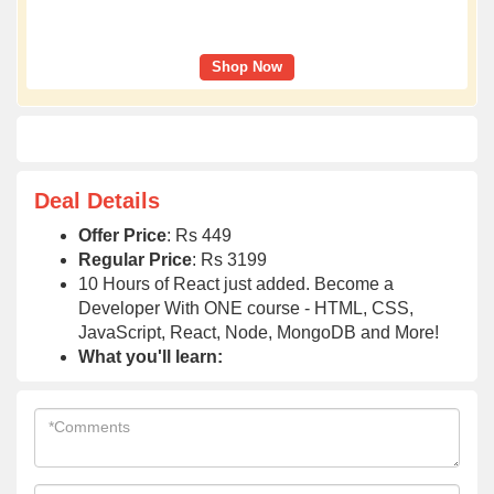
Shop Now
Deal Details
Offer Price
: Rs 449
Regular Price
: Rs 3199
10 Hours of React just added. Become a
Developer With ONE course - HTML, CSS,
JavaScript, React, Node, MongoDB and More!
What you'll learn: