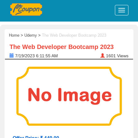
Home
>
Udemy
>
The Web Developer Bootcamp 2023
The Web Developer Bootcamp 2023
7/19/2023 6:11:55 AM
1601
Views