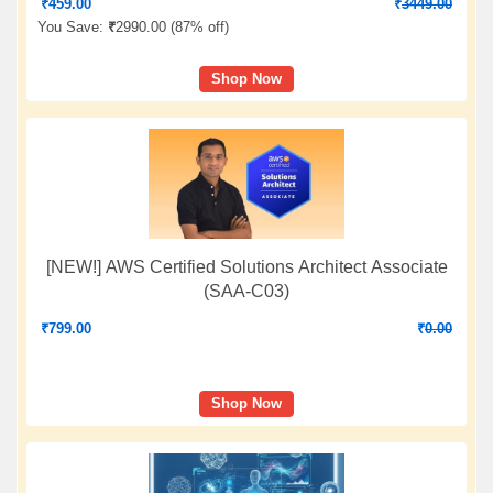
₹
459.00
₹
3449.00
You Save:
₹
2990.00 (
87% off
)
Shop Now
[NEW!] AWS Certified Solutions Architect Associate
(SAA-C03)
₹
799.00
₹
0.00
Shop Now