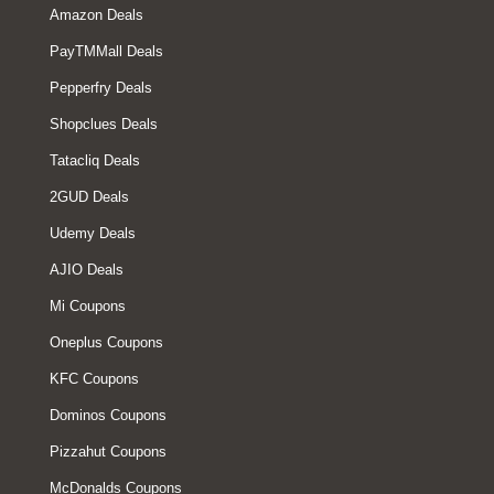
Amazon Deals
PayTMMall Deals
Pepperfry Deals
Shopclues Deals
Tatacliq Deals
2GUD Deals
Udemy Deals
AJIO Deals
Mi Coupons
Oneplus Coupons
KFC Coupons
Dominos Coupons
Pizzahut Coupons
McDonalds Coupons