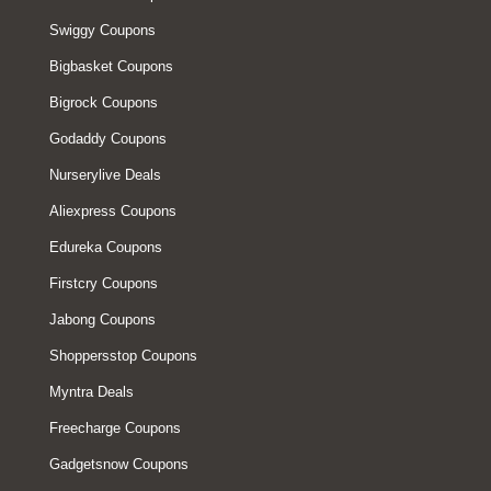
Swiggy Coupons
Bigbasket Coupons
Bigrock Coupons
Godaddy Coupons
Nurserylive Deals
Aliexpress Coupons
Edureka Coupons
Firstcry Coupons
Jabong Coupons
Shoppersstop Coupons
Myntra Deals
Freecharge Coupons
Gadgetsnow Coupons