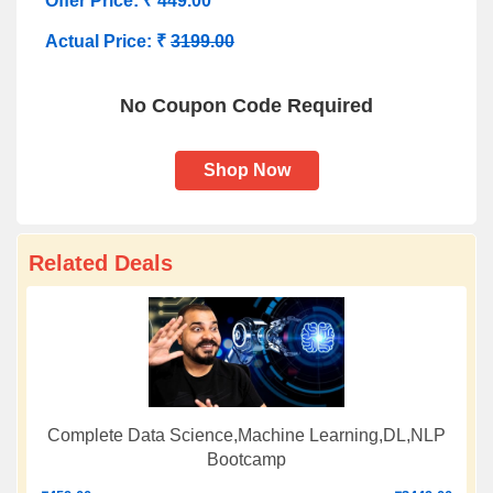
Offer Price: ₹ 449.00
Actual Price: ₹
3199.00
No Coupon Code Required
Shop Now
Related Deals
Complete Data Science,Machine Learning,DL,NLP
Bootcamp