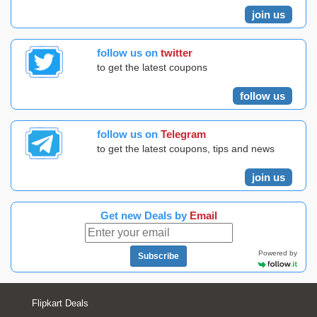
join us
follow us on
twitter
to get the latest coupons
follow us
follow us on
Telegram
to get the latest coupons, tips and news
join us
Get new Deals by
Email
Powered by
Subscribe
Flipkart Deals