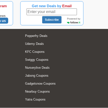
gram
Get new Deals by
Email
news
Powered by
Subscribe
n us
Pepperfry Deals
Udemy Deals
KFC Coupons
Swiggy Coupons
Nurserylive Deals
Jabong Coupons
Gadgetsnow Coupons
Nearbuy Coupons
Yatra Coupons