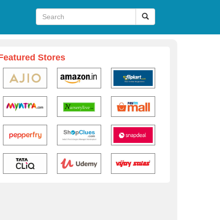
Featured Stores