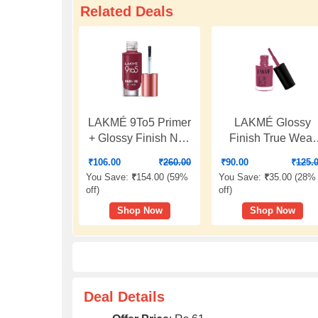
Related Deals
LAKMÉ 9To5 Primer
LAKMÉ Glossy
+ Glossy Finish Nail
Finish True Wear
Colour|| Scarlet
Color Crush 236 6
₹
106.00
₹
260.00
₹
90.00
₹
125.
Blaze|| 6 Ml
You Save:
₹
154.00 (
59%
You Save:
₹
35.00 (
28%
off
)
off
)
Shop Now
Shop Now
Deal Details