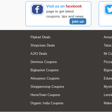
Visit us on
facebook
page to get latest
coupons, tips and news
join us
Flipkart Deals
Amaz
Shopclues Deals
Tatac
AJIO Deals
Mi C
Dominos Coupons
Pizza
Bigbasket Coupons
Bigro
Aliexpress Coupons
Edur
Shoppersstop Coupons
Myntr
HomeTown Coupons
Lensk
Organic India Coupons
Make