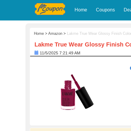
Home
Coupons
De
Home
>
Amazon
>
Lakme True Wear Glossy Finish Colo
Lakme True Wear Glossy Finish Co
11/5/2025 7:21:49 AM