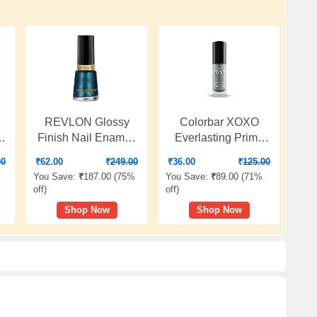
REVLON Glossy
Colorbar XOXO
Finish Nail Enamel,
Everlasting Prime
Ml
Peacock Blue, 8ml
Gel Nail Lacquer,
00
₹
62.00
₹
249.00
₹
36.00
₹
125.00
Genie In Thee
You Save:
₹
187.00 (
75%
You Save:
₹
89.00 (
71%
Bottle,Glossy
off
)
off
)
Finish,8ml
Shop Now
Shop Now