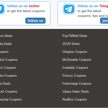
follow us on
twitter
follow us on
Tele
to get the latest coupons
to get the latest
coupons, tips and 
follow us
joi
on Deals
PayTMMall Deals
liq Deals
2GUD Deals
oupons
Oneplus Coupons
hut Coupons
McDonalds Coupons
ck Coupons
Godaddy Coupons
eka Coupons
Firstcry Coupons
a Deals
Freecharge Coupons
art Coupons
Vijaya Sales Deals
mytrip Coupons
RedBus Coupons