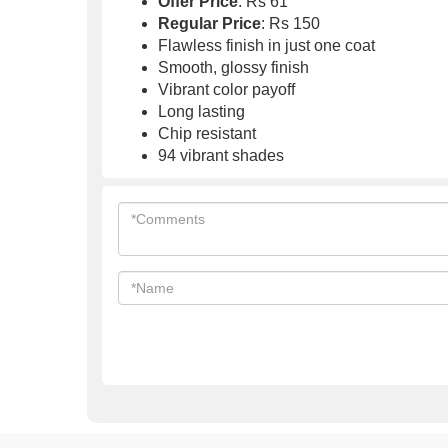
Offer Price
: Rs 61
Regular Price
: Rs 150
Flawless finish in just one coat
Smooth, glossy finish
Vibrant color payoff
Long lasting
Chip resistant
94 vibrant shades