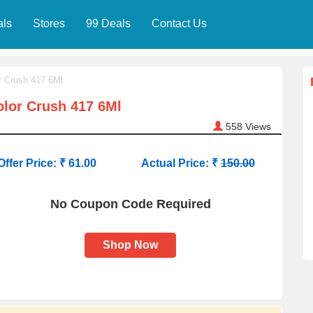
als
Stores
99 Deals
Contact Us
r Crush 417 6Ml
lor Crush 417 6Ml
558
Views
Offer Price: ₹ 61.00
Actual Price: ₹
150.00
No Coupon Code Required
Shop Now