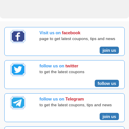
Visit us on
facebook
page to get latest coupons, tips and news
join us
follow us on
twitter
to get the latest coupons
follow us
follow us on
Telegram
to get the latest coupons, tips and news
join us