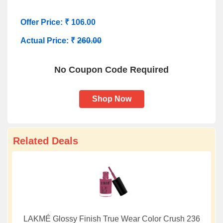
Offer Price: ₹ 106.00
Actual Price: ₹
260.00
No Coupon Code Required
Shop Now
Related Deals
LAKMÉ Glossy Finish True Wear Color Crush 236