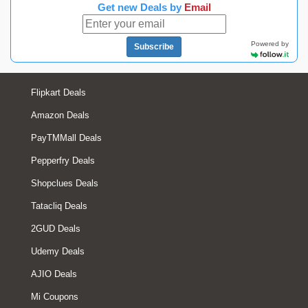
Get new Deals by
Email
Powered by
Subscribe
Flipkart Deals
Amazon Deals
PayTMMall Deals
Pepperfry Deals
Shopclues Deals
Tatacliq Deals
2GUD Deals
Udemy Deals
AJIO Deals
Mi Coupons