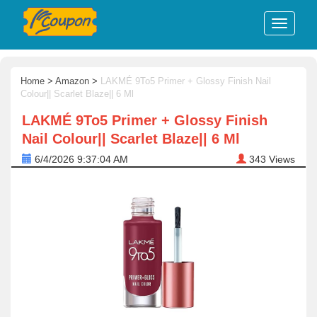
Home
>
Amazon
>
LAKMÉ 9To5 Primer + Glossy Finish Nail
Colour|| Scarlet Blaze|| 6 Ml
LAKMÉ 9To5 Primer + Glossy Finish
Nail Colour|| Scarlet Blaze|| 6 Ml
6/4/2026 9:37:04 AM
343
Views