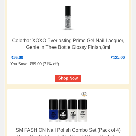
Colorbar XOXO Everlasting Prime Gel Nail Lacquer,
Genie In Thee Bottle,Glossy Finish,8ml
₹
36.00
₹
125.00
You Save:
₹
89.00 (
71% off
)
Shop Now
SM FASHION Nail Polish Combo Set (Pack of 4)