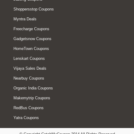
Shoppersstop Coupons
Myntra Deals
Freecharge Coupons
Gadgetsnow Coupons
HomeTown Coupons
Lenskart Coupons
Vijaya Sales Deals
Nearbuy Coupons
Organic India Coupons
Makemytrip Coupons
RedBus Coupons
Yatra Coupons