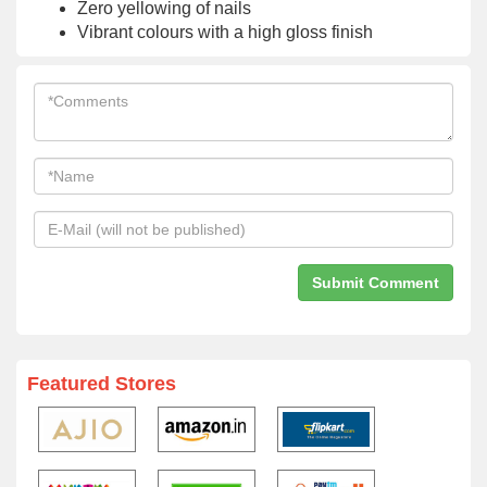
Zero yellowing of nails
Vibrant colours with a high gloss finish
Featured Stores