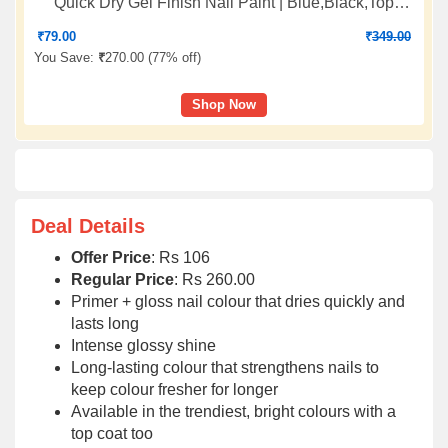
Quick Dry Gel Finish Nail Paint | Blue,Black,Top
Coat,White | 7 ml Each
₹
79.00
₹
349.00
You Save:
₹
270.00 (
77% off
)
Shop Now
Deal Details
Offer Price
: Rs 106
Regular Price
: Rs 260.00
Primer + gloss nail colour that dries quickly and
lasts long
Intense glossy shine
Long-lasting colour that strengthens nails to
keep colour fresher for longer
Available in the trendiest, bright colours with a
top coat too