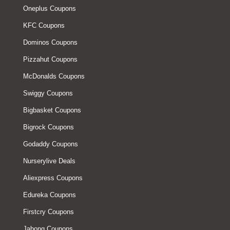
Oneplus Coupons
KFC Coupons
Dominos Coupons
Pizzahut Coupons
McDonalds Coupons
Swiggy Coupons
Bigbasket Coupons
Bigrock Coupons
Godaddy Coupons
Nurserylive Deals
Aliexpress Coupons
Edureka Coupons
Firstcry Coupons
Jabong Coupons