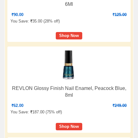
6Ml
₹
90.00
₹
125.00
You Save:
₹
35.00 (
28% off
)
Shop Now
REVLON Glossy Finish Nail Enamel, Peacock Blue,
8ml
₹
62.00
₹
249.00
You Save:
₹
187.00 (
75% off
)
Shop Now