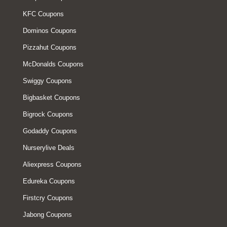
KFC Coupons
Dominos Coupons
Pizzahut Coupons
McDonalds Coupons
Swiggy Coupons
Bigbasket Coupons
Bigrock Coupons
Godaddy Coupons
Nurserylive Deals
Aliexpress Coupons
Edureka Coupons
Firstcry Coupons
Jabong Coupons