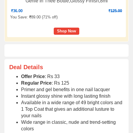
Genie In Thee Bottle,Glossy Finish,8ml
₹
36.00
₹
125.00
You Save:
₹
89.00 (
71% off
)
Shop Now
Deal Details
Offer Price
: Rs 33
Regular Price
: Rs 125
Primer and gel benefits in one nail lacquer
Instant glossy shine with long lasting finish
Available in a wide range of 49 bright colors and
1 Top Coat that gives an additional lusture to
your nails
Wide range in classic, nude and trend-setting
colors