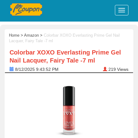
Home
>
Amazon
>
Colorbar XOXO Everlasting Prime Gel Nail
Lacquer, Fairy Tale -7 ml
Colorbar XOXO Everlasting Prime Gel
Nail Lacquer, Fairy Tale -7 ml
8/12/2025 9:43:52 PM
219
Views