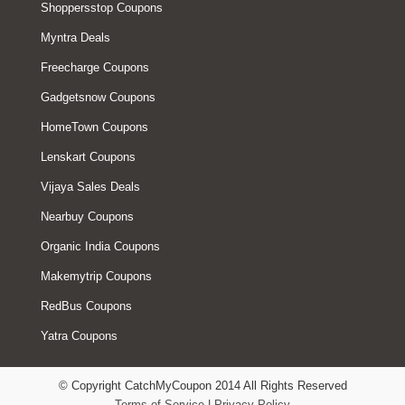
Shoppersstop Coupons
Myntra Deals
Freecharge Coupons
Gadgetsnow Coupons
HomeTown Coupons
Lenskart Coupons
Vijaya Sales Deals
Nearbuy Coupons
Organic India Coupons
Makemytrip Coupons
RedBus Coupons
Yatra Coupons
© Copyright CatchMyCoupon 2014 All Rights Reserved
Terms of Service
|
Privacy Policy