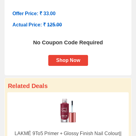
Offer Price: ₹ 33.00
Actual Price: ₹
125.00
No Coupon Code Required
Shop Now
Related Deals
LAKMÉ 9To5 Primer + Glossy Finish Nail Colour||