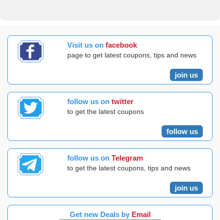
Visit us on
facebook
page to get latest coupons, tips and news
join us
follow us on
twitter
to get the latest coupons
follow us
follow us on
Telegram
to get the latest coupons, tips and news
join us
Get new Deals by
Email