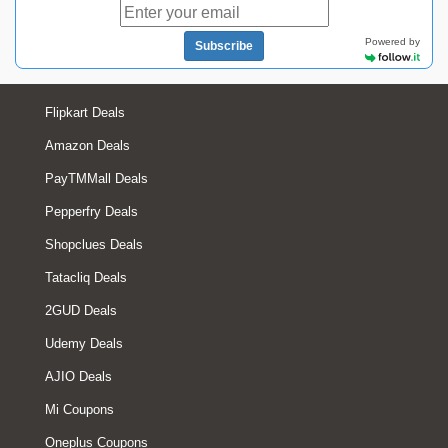
Powered by
Subscribe
Flipkart Deals
Amazon Deals
PayTMMall Deals
Pepperfry Deals
Shopclues Deals
Tatacliq Deals
2GUD Deals
Udemy Deals
AJIO Deals
Mi Coupons
Oneplus Coupons