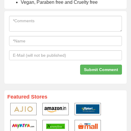
Vegan, Paraben free and Cruelty free
Featured Stores