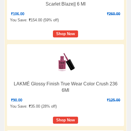
Scarlet Blaze|| 6 Ml
₹
106.00
₹
260.00
You Save:
₹
154.00 (
59% off
)
Shop Now
LAKMÉ Glossy Finish True Wear Color Crush 236
6Ml
₹
90.00
₹
125.00
You Save:
₹
35.00 (
28% off
)
Shop Now