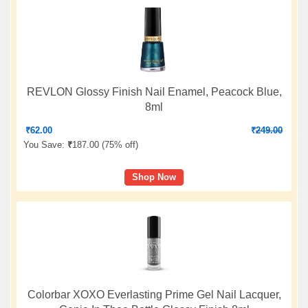
REVLON Glossy Finish Nail Enamel, Peacock Blue,
8ml
₹
62.00
₹
249.00
You Save:
₹
187.00 (
75% off
)
Shop Now
Colorbar XOXO Everlasting Prime Gel Nail Lacquer,