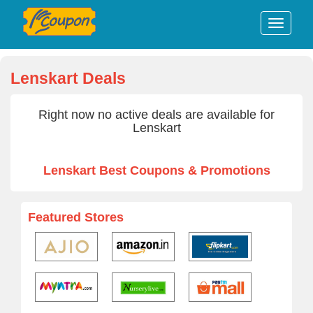
Lenskart Deals
Right now no active deals are available for
Lenskart
Lenskart Best Coupons & Promotions
Featured Stores