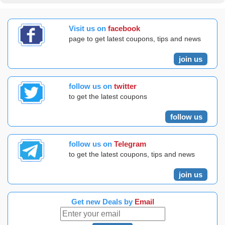
Visit us on
facebook
page to get latest coupons, tips and news
join us
follow us on
twitter
to get the latest coupons
follow us
follow us on
Telegram
to get the latest coupons, tips and news
join us
Get new Deals by
Email