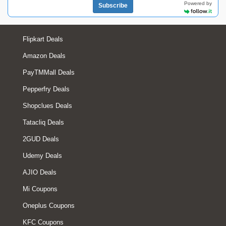
Powered by
Subscribe
Flipkart Deals
Amazon Deals
PayTMMall Deals
Pepperfry Deals
Shopclues Deals
Tatacliq Deals
2GUD Deals
Udemy Deals
AJIO Deals
Mi Coupons
Oneplus Coupons
KFC Coupons