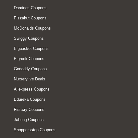
Dominos Coupons
Pizzahut Coupons
McDonalds Coupons
Swiggy Coupons
Bigbasket Coupons
Bigrock Coupons
Godaddy Coupons
Nurserylive Deals
Aliexpress Coupons
Edureka Coupons
Firstcry Coupons
Jabong Coupons
Shoppersstop Coupons