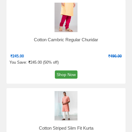
Cotton Cambric Regular Churidar
₹
245.00
₹
490.00
You Save:
₹
245.00 (
50% off
)
Shop Now
Cotton Striped Slim Fit Kurta