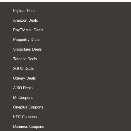
Flipkart Deals
Amazon Deals
PayTMMall Deals
Pepperfry Deals
Shopclues Deals
Tatacliq Deals
2GUD Deals
Udemy Deals
AJIO Deals
Mi Coupons
Oneplus Coupons
KFC Coupons
Dominos Coupons