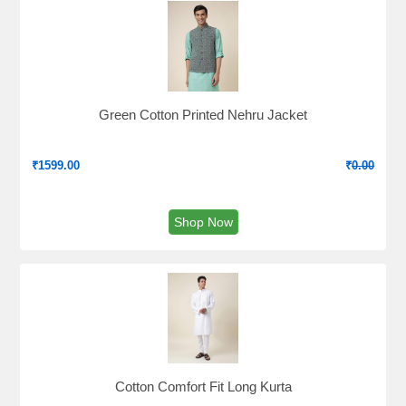
Green Cotton Printed Nehru Jacket
₹
1599.00
₹
0.00
Shop Now
Cotton Comfort Fit Long Kurta