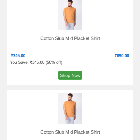
Cotton Slub Mid Placket Shirt
₹
345.00
₹
690.00
You Save:
₹
345.00 (
50% off
)
Shop Now
Cotton Slub Mid Placket Shirt