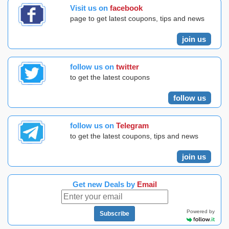
Visit us on
facebook
page to get latest coupons, tips and news
join us
follow us on
twitter
to get the latest coupons
follow us
follow us on
Telegram
to get the latest coupons, tips and news
join us
Get new Deals by
Email
Powered by
Subscribe