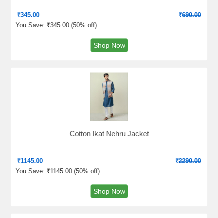
₹
345.00
₹
690.00
You Save:
₹
345.00 (
50% off
)
Shop Now
Cotton Ikat Nehru Jacket
₹
1145.00
₹
2290.00
You Save:
₹
1145.00 (
50% off
)
Shop Now