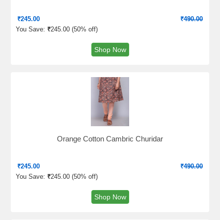
₹
245.00
₹
490.00
You Save:
₹
245.00 (
50% off
)
Shop Now
Orange Cotton Cambric Churidar
₹
245.00
₹
490.00
You Save:
₹
245.00 (
50% off
)
Shop Now