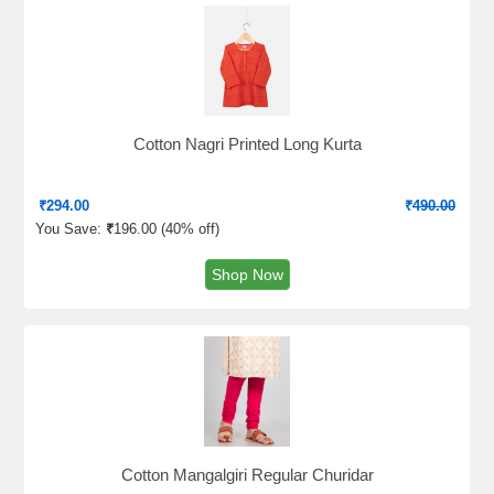
Cotton Nagri Printed Long Kurta
₹
294.00
₹
490.00
You Save:
₹
196.00 (
40% off
)
Shop Now
Cotton Mangalgiri Regular Churidar