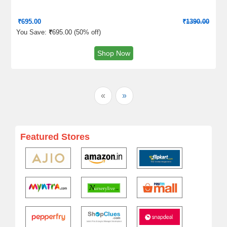
₹
695.00
₹
1390.00
You Save:
₹
695.00 (
50% off
)
Shop Now
«
»
Featured Stores