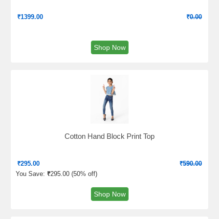
₹
1399.00
₹
0.00
Shop Now
Cotton Hand Block Print Top
₹
295.00
₹
590.00
You Save:
₹
295.00 (
50% off
)
Shop Now