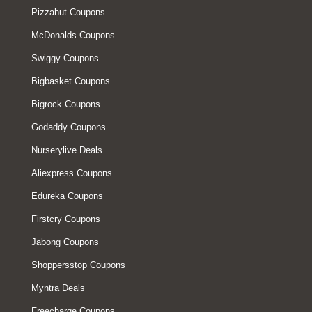
Pizzahut Coupons
McDonalds Coupons
Swiggy Coupons
Bigbasket Coupons
Bigrock Coupons
Godaddy Coupons
Nurserylive Deals
Aliexpress Coupons
Edureka Coupons
Firstcry Coupons
Jabong Coupons
Shoppersstop Coupons
Myntra Deals
Freecharge Coupons