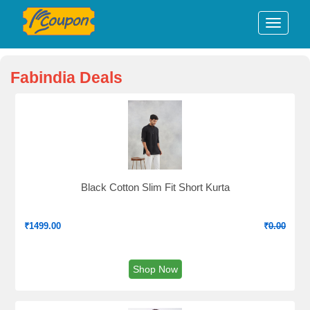
Fabindia Deals
Black Cotton Slim Fit Short Kurta
₹
1499.00
₹
0.00
Shop Now