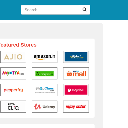
Featured Stores