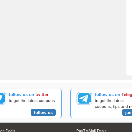
follow us on
twitter
follow us on
Tele
to get the latest coupons
to get the latest
coupons, tips and 
follow us
joi
on Deals
PayTMMall Deals