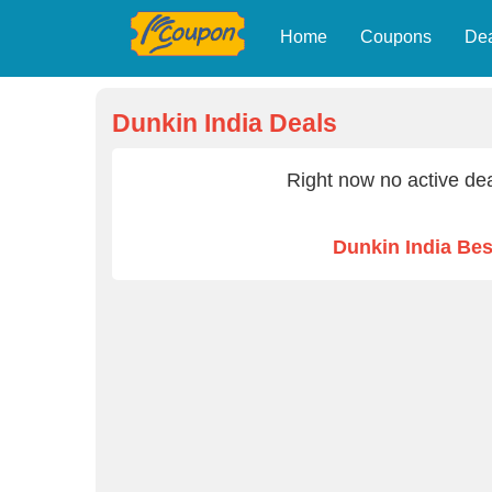
Home
Coupons
De
Dunkin India Deals
Right now no active dea
Dunkin India Be