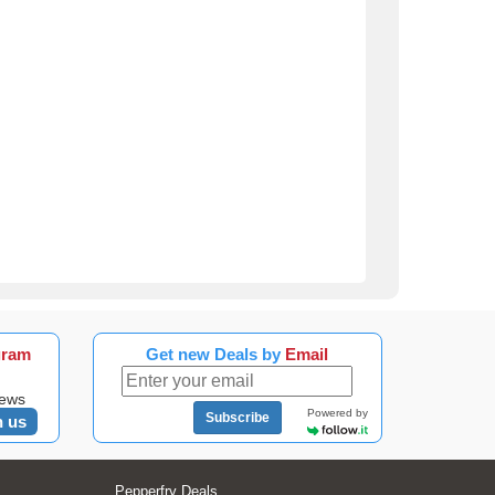
gram
Get new Deals by
Email
news
Powered by
Subscribe
n us
Pepperfry Deals