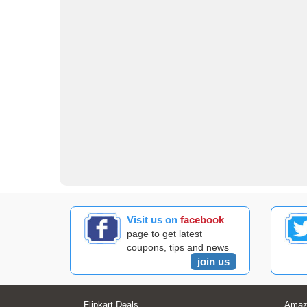
Visit us on
facebook
page to get latest
coupons, tips and news
join us
Flipkart Deals
Amaz