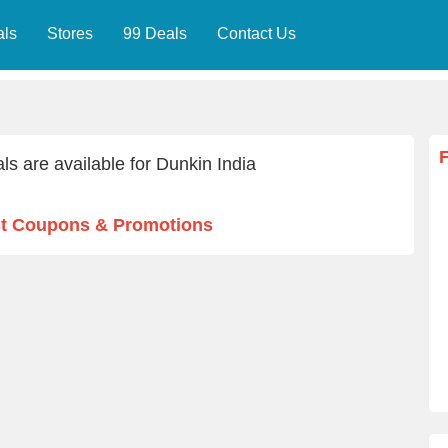
als
Stores
99 Deals
Contact Us
ls are available for Dunkin India
st Coupons & Promotions