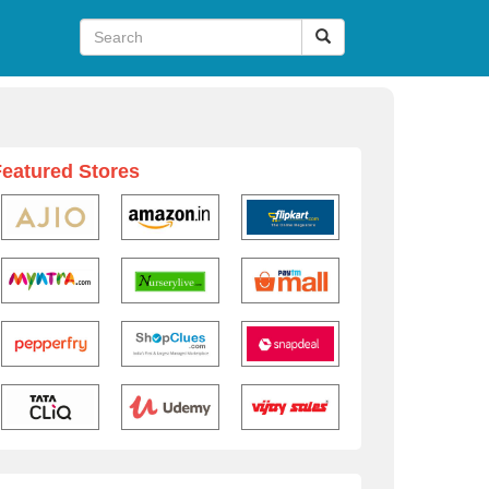
Featured Stores