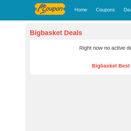
Home
Coupons
De
Bigbasket Deals
Right now no active de
Bigbasket Bes