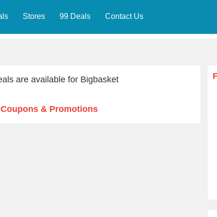
als
Stores
99 Deals
Contact Us
als are available for Bigbasket
t Coupons & Promotions