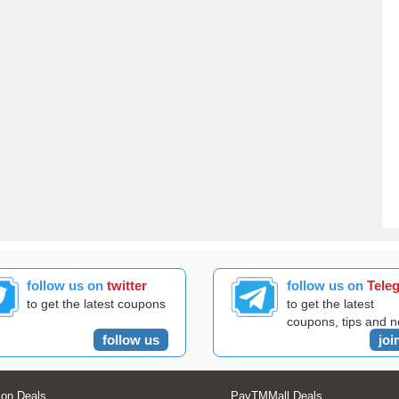
follow us on
twitter
follow us on
Tele
to get the latest coupons
to get the latest
coupons, tips and 
follow us
joi
on Deals
PayTMMall Deals