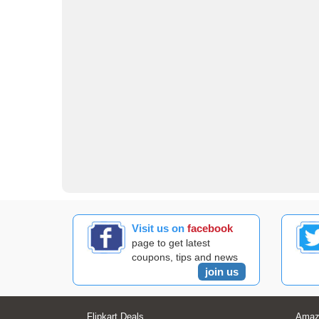
Visit us on
facebook
page to get latest
coupons, tips and news
join us
Flipkart Deals
Amaz