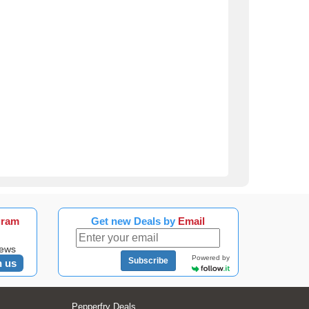
gram
Get new Deals by
Email
news
Powered by
Subscribe
n us
Pepperfry Deals