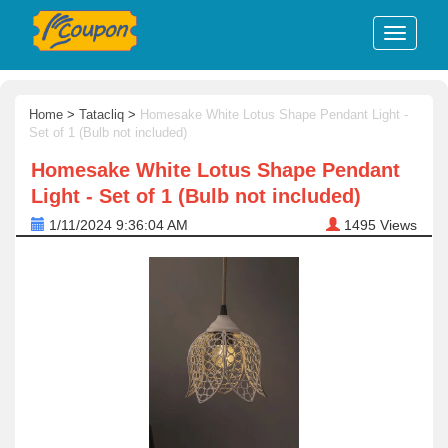
Home
>
Tatacliq
>
Homesake White Lotus Shape Pendant Light -
Set of 1 (Bulb not included)
Homesake White Lotus Shape Pendant
Light - Set of 1 (Bulb not included)
1/11/2024 9:36:04 AM
1495
Views