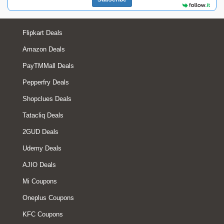
Flipkart Deals
Amazon Deals
PayTMMall Deals
Pepperfry Deals
Shopclues Deals
Tatacliq Deals
2GUD Deals
Udemy Deals
AJIO Deals
Mi Coupons
Oneplus Coupons
KFC Coupons