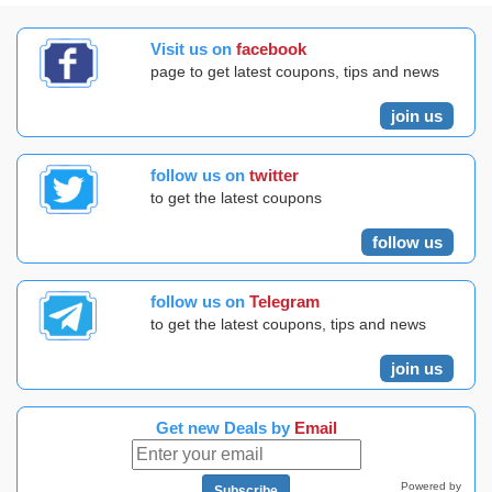
Visit us on
facebook
page to get latest coupons, tips and news
join us
follow us on
twitter
to get the latest coupons
follow us
follow us on
Telegram
to get the latest coupons, tips and news
join us
Get new Deals by
Email
Powered by
Subscribe