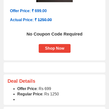
Offer Price: ₹ 699.00
Actual Price: ₹
1250.00
No Coupon Code Required
Shop Now
Deal Details
Offer Price
: Rs 699
Regular Price
: Rs 1250