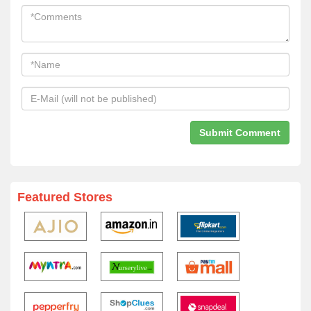
Featured Stores