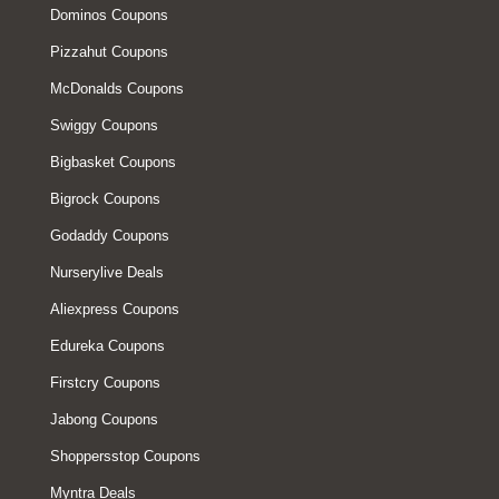
Dominos Coupons
Pizzahut Coupons
McDonalds Coupons
Swiggy Coupons
Bigbasket Coupons
Bigrock Coupons
Godaddy Coupons
Nurserylive Deals
Aliexpress Coupons
Edureka Coupons
Firstcry Coupons
Jabong Coupons
Shoppersstop Coupons
Myntra Deals