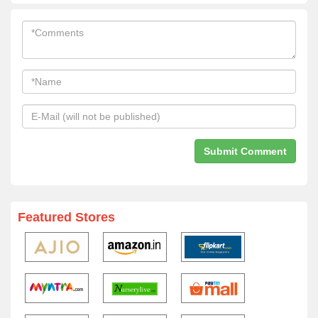
Featured Stores