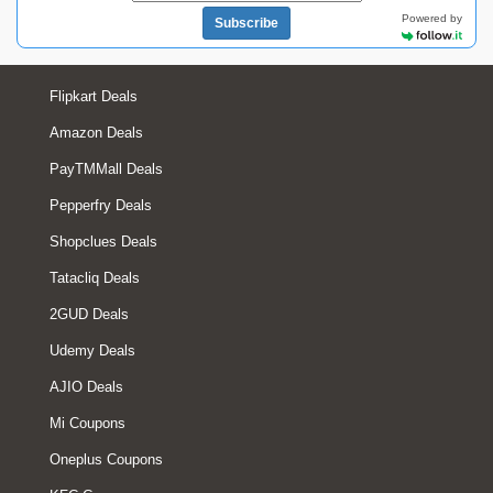
Powered by
Subscribe
Flipkart Deals
Amazon Deals
PayTMMall Deals
Pepperfry Deals
Shopclues Deals
Tatacliq Deals
2GUD Deals
Udemy Deals
AJIO Deals
Mi Coupons
Oneplus Coupons