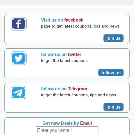
Visit us on
facebook
page to get latest coupons, tips and news
join us
follow us on
twitter
to get the latest coupons
follow us
follow us on
Telegram
to get the latest coupons, tips and news
join us
Get new Deals by
Email