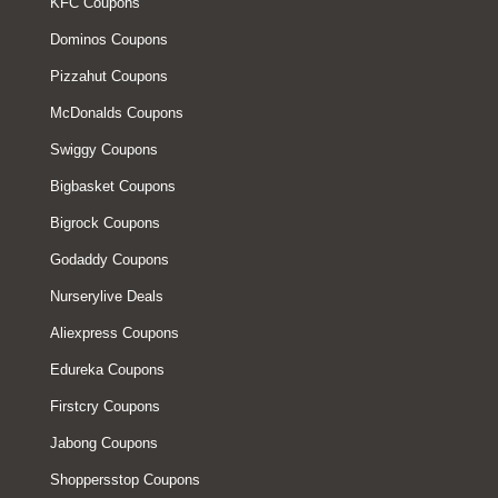
KFC Coupons
Dominos Coupons
Pizzahut Coupons
McDonalds Coupons
Swiggy Coupons
Bigbasket Coupons
Bigrock Coupons
Godaddy Coupons
Nurserylive Deals
Aliexpress Coupons
Edureka Coupons
Firstcry Coupons
Jabong Coupons
Shoppersstop Coupons