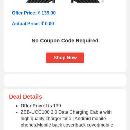
Offer Price: ₹ 139.00
Actual Price: ₹
0.00
No Coupon Code Required
Shop Now
Deal Details
Offer Price
: Rs 139
ZEB-UCC100 2.0 Data Charging Cable with
high quality charger for all Android mobile
phones.Mobile back cover|back cover|mobile