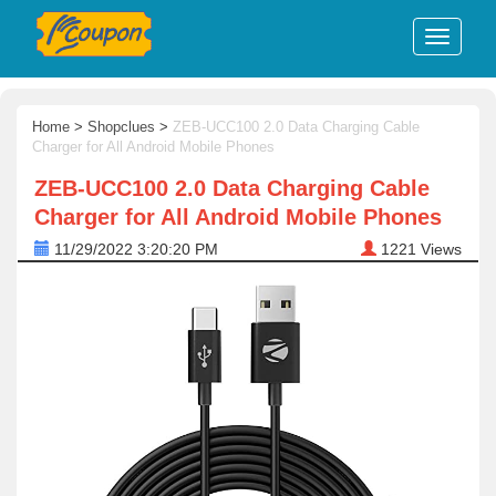
Home
>
Shopclues
>
ZEB-UCC100 2.0 Data Charging Cable
Charger for All Android Mobile Phones
ZEB-UCC100 2.0 Data Charging Cable
Charger for All Android Mobile Phones
11/29/2022 3:20:20 PM
1221
Views