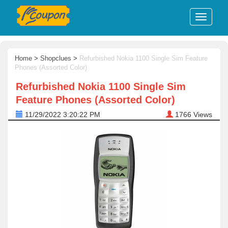
Home
>
Shopclues
>
Refurbished Nokia 1100 Single Sim Feature
Phones (Assorted Color)
Refurbished Nokia 1100 Single Sim
Feature Phones (Assorted Color)
11/29/2022 3:20:22 PM
1766
Views