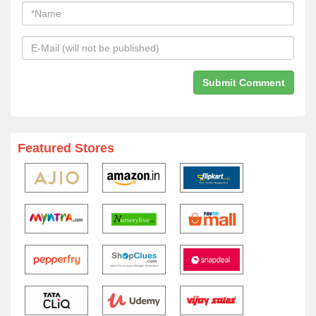
Featured Stores