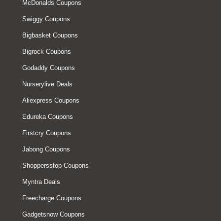
McDonalds Coupons
Swiggy Coupons
Bigbasket Coupons
Bigrock Coupons
Godaddy Coupons
Nurserylive Deals
Aliexpress Coupons
Edureka Coupons
Firstcry Coupons
Jabong Coupons
Shoppersstop Coupons
Myntra Deals
Freecharge Coupons
Gadgetsnow Coupons