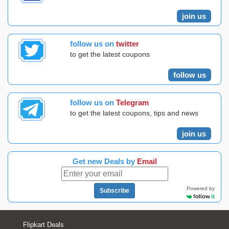
join us
follow us on
twitter
to get the latest coupons
follow us
follow us on
Telegram
to get the latest coupons, tips and news
join us
Get new Deals by
Email
Powered by
Subscribe
Flipkart Deals