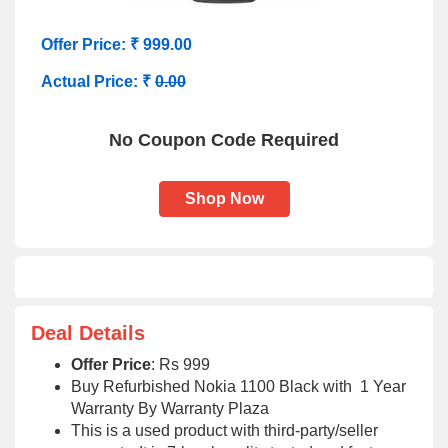
Offer Price: ₹ 999.00
Actual Price: ₹
0.00
No Coupon Code Required
Shop Now
Deal Details
Offer Price
: Rs 999
Buy Refurbished Nokia 1100 Black with 1 Year
Warranty By Warranty Plaza
This is a used product with third-party/seller