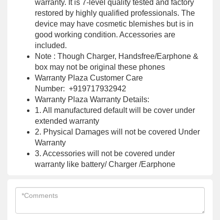
warranty. It is 7-level quality tested and factory
restored by highly qualified professionals. The
device may have cosmetic blemishes but is in
good working condition. Accessories are
included.
Note : Though Charger, Handsfree/Earphone &
box may not be original these phones
Warranty Plaza Customer Care
Number: +919717932942
Warranty Plaza Warranty Details:
1. All manufactured default will be cover under
extended warranty
2. Physical Damages will not be covered Under
Warranty
3. Accessories will not be covered under
warranty like battery/ Charger /Earphone