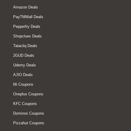
Amazon Deals
PayTMMall Deals
Pepperfry Deals
Shopclues Deals
Tatacliq Deals
2GUD Deals
Udemy Deals
AJIO Deals
Mi Coupons
Oneplus Coupons
KFC Coupons
Dominos Coupons
Pizzahut Coupons