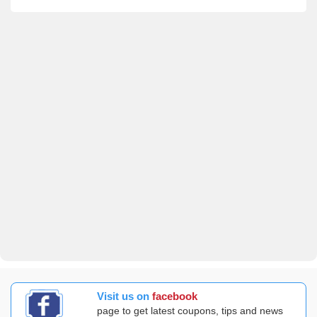
Visit us on
facebook
page to get latest coupons, tips and news