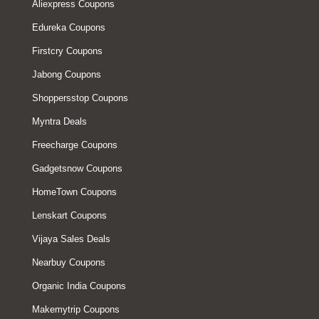
Aliexpress Coupons
Edureka Coupons
Firstcry Coupons
Jabong Coupons
Shoppersstop Coupons
Myntra Deals
Freecharge Coupons
Gadgetsnow Coupons
HomeTown Coupons
Lenskart Coupons
Vijaya Sales Deals
Nearbuy Coupons
Organic India Coupons
Makemytrip Coupons