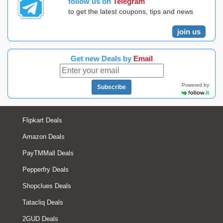
follow us on
Telegram
to get the latest coupons, tips and news
join us
Get new Deals by
Email
Powered by
Subscribe
Flipkart Deals
Amazon Deals
PayTMMall Deals
Pepperfry Deals
Shopclues Deals
Tatacliq Deals
2GUD Deals