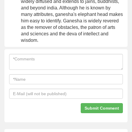
widely diffused and extends to jains, buddhists,
and beyond india. Although he is known by
many attributes, ganesha's elephant head makes
him easy to identify. Ganesha is widely revered
as the remover of obstacles, the patron of arts
and sciences and the deva of intellect and
wisdom.