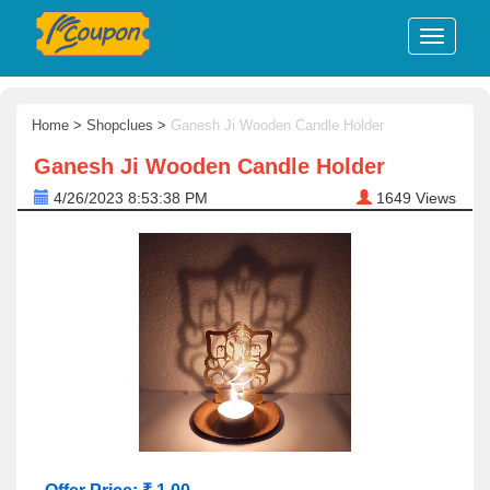
Home
>
Shopclues
>
Ganesh Ji Wooden Candle Holder
Ganesh Ji Wooden Candle Holder
4/26/2023 8:53:38 PM
1649
Views