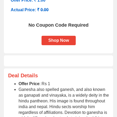
Offer Price: ₹ 1.00
Actual Price: ₹
0.00
No Coupon Code Required
Shop Now
Deal Details
Offer Price
: Rs 1
Ganesha also spelled ganesh, and also known
as ganapati and vinayaka, is a widely deity in the
hindu pantheon. His image is found throughout
india and nepal. Hindu sects worship him
regardless of affiliations. Devotion to ganesha is