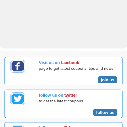
Visit us on
facebook
page to get latest coupons, tips and news
join us
follow us on
twitter
to get the latest coupons
follow us