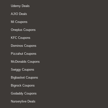
Udemy Deals
AJIO Deals
Mi Coupons
Oneplus Coupons
KFC Coupons
Dominos Coupons
Pizzahut Coupons
McDonalds Coupons
Swiggy Coupons
Bigbasket Coupons
Bigrock Coupons
Godaddy Coupons
Nurserylive Deals