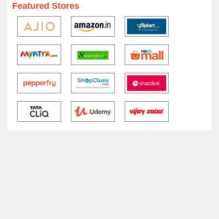
Featured Stores