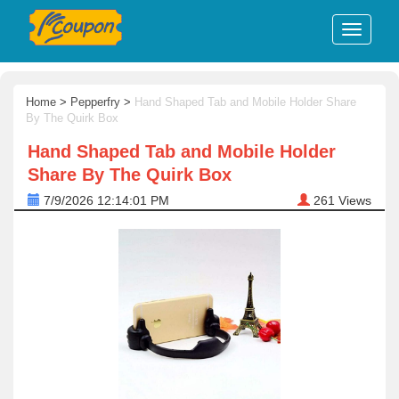
Home
>
Pepperfry
>
Hand Shaped Tab and Mobile Holder Share
By The Quirk Box
Hand Shaped Tab and Mobile Holder
Share By The Quirk Box
7/9/2026 12:14:01 PM
261
Views