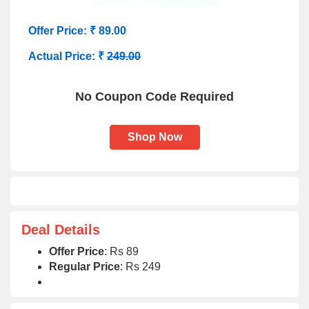
Offer Price: ₹ 89.00
Actual Price: ₹
249.00
No Coupon Code Required
Shop Now
Deal Details
Offer Price
: Rs 89
Regular Price
: Rs 249