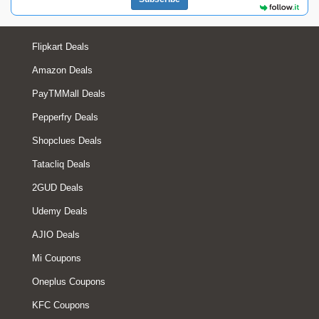
Flipkart Deals
Amazon Deals
PayTMMall Deals
Pepperfry Deals
Shopclues Deals
Tatacliq Deals
2GUD Deals
Udemy Deals
AJIO Deals
Mi Coupons
Oneplus Coupons
KFC Coupons