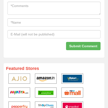
Featured Stores