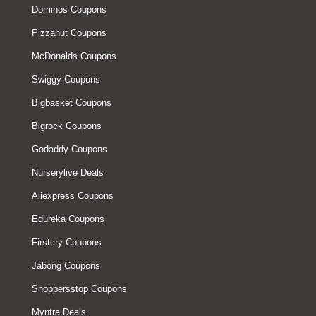
Dominos Coupons
Pizzahut Coupons
McDonalds Coupons
Swiggy Coupons
Bigbasket Coupons
Bigrock Coupons
Godaddy Coupons
Nurserylive Deals
Aliexpress Coupons
Edureka Coupons
Firstcry Coupons
Jabong Coupons
Shoppersstop Coupons
Myntra Deals