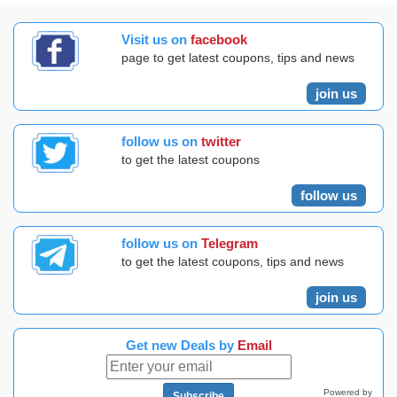
Visit us on
facebook
page to get latest coupons, tips and news
join us
follow us on
twitter
to get the latest coupons
follow us
follow us on
Telegram
to get the latest coupons, tips and news
join us
Get new Deals by
Email
Powered by
Subscribe