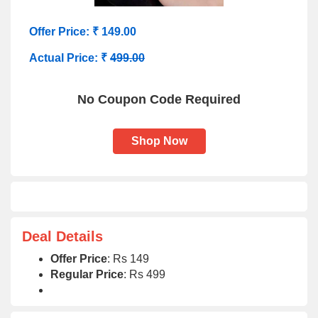
Offer Price: ₹ 149.00
Actual Price: ₹
499.00
No Coupon Code Required
Shop Now
Deal Details
Offer Price
: Rs 149
Regular Price
: Rs 499