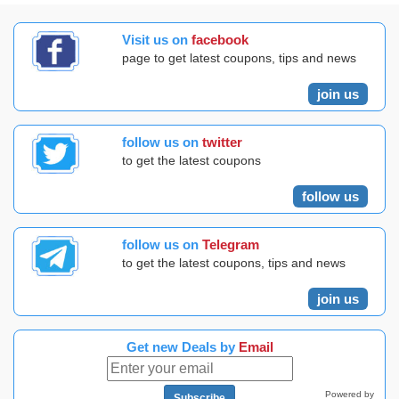
Visit us on
facebook
page to get latest coupons, tips and news
join us
follow us on
twitter
to get the latest coupons
follow us
follow us on
Telegram
to get the latest coupons, tips and news
join us
Get new Deals by
Email
Powered by
Subscribe