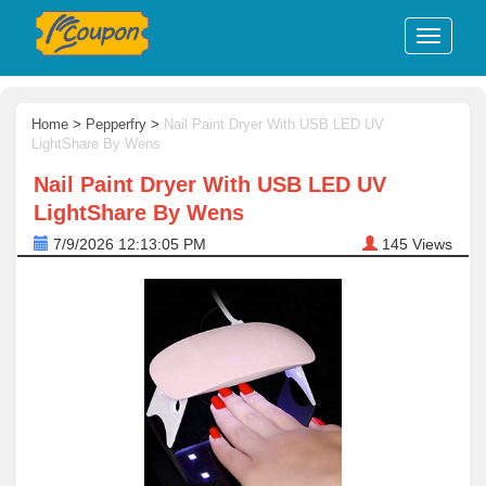
Home
>
Pepperfry
>
Nail Paint Dryer With USB LED UV
LightShare By Wens
Nail Paint Dryer With USB LED UV
LightShare By Wens
7/9/2026 12:13:05 PM
145
Views