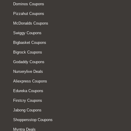
Dominos Coupons
Pizzahut Coupons
McDonalds Coupons
Swiggy Coupons
Bigbasket Coupons
Bigrock Coupons
Godaddy Coupons
Nurserylive Deals
Aliexpress Coupons
Edureka Coupons
Firstcry Coupons
Jabong Coupons
Shoppersstop Coupons
Myntra Deals