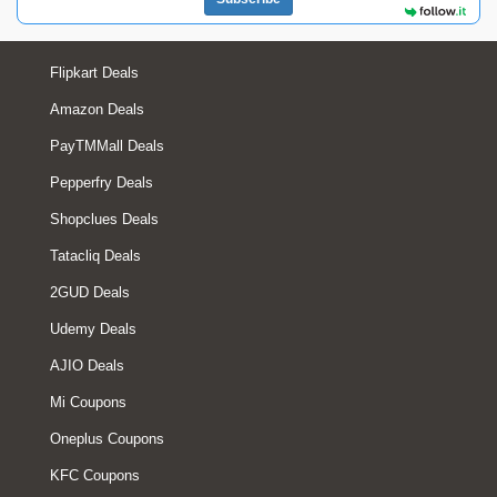
Flipkart Deals
Amazon Deals
PayTMMall Deals
Pepperfry Deals
Shopclues Deals
Tatacliq Deals
2GUD Deals
Udemy Deals
AJIO Deals
Mi Coupons
Oneplus Coupons
KFC Coupons