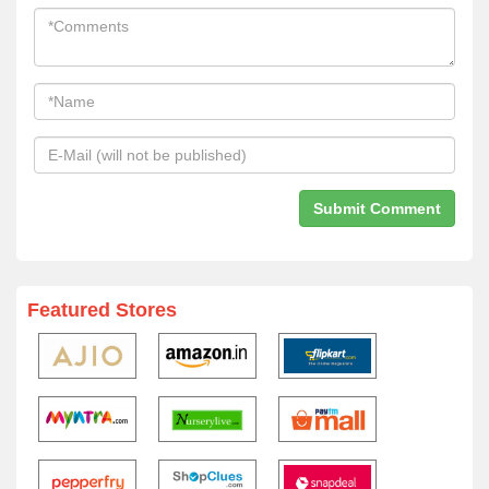
Featured Stores