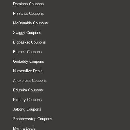
Dominos Coupons
Pizzahut Coupons
McDonalds Coupons
Swiggy Coupons
Bigbasket Coupons
Bigrock Coupons
Godaddy Coupons
Nurserylive Deals
Aliexpress Coupons
Edureka Coupons
Firstcry Coupons
Jabong Coupons
Shoppersstop Coupons
Myntra Deals