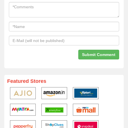
Featured Stores