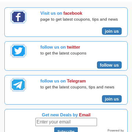
Visit us on
facebook
page to get latest coupons, tips and news
join us
follow us on
twitter
to get the latest coupons
follow us
follow us on
Telegram
to get the latest coupons, tips and news
join us
Get new Deals by
Email
Powered by
Subscribe