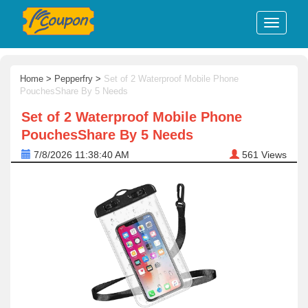
Home
>
Pepperfry
>
Set of 2 Waterproof Mobile Phone
PouchesShare By 5 Needs
Set of 2 Waterproof Mobile Phone
PouchesShare By 5 Needs
7/8/2026 11:38:40 AM
561
Views