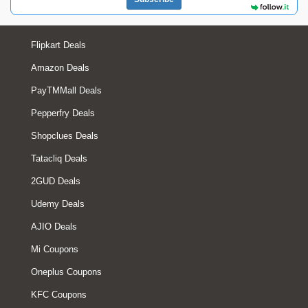
Flipkart Deals
Amazon Deals
PayTMMall Deals
Pepperfry Deals
Shopclues Deals
Tatacliq Deals
2GUD Deals
Udemy Deals
AJIO Deals
Mi Coupons
Oneplus Coupons
KFC Coupons