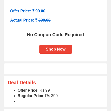
Offer Price: ₹ 99.00
Actual Price: ₹
399.00
No Coupon Code Required
Shop Now
Deal Details
Offer Price
: Rs 99
Regular Price
: Rs 399