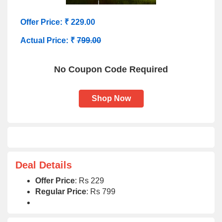
Offer Price: ₹ 229.00
Actual Price: ₹
799.00
No Coupon Code Required
Shop Now
Deal Details
Offer Price
: Rs 229
Regular Price
: Rs 799