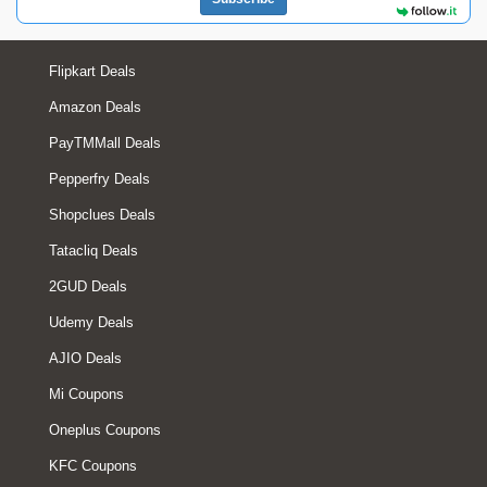
Flipkart Deals
Amazon Deals
PayTMMall Deals
Pepperfry Deals
Shopclues Deals
Tatacliq Deals
2GUD Deals
Udemy Deals
AJIO Deals
Mi Coupons
Oneplus Coupons
KFC Coupons