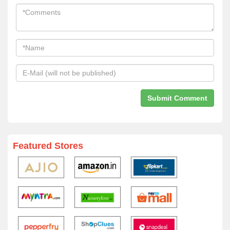
Featured Stores