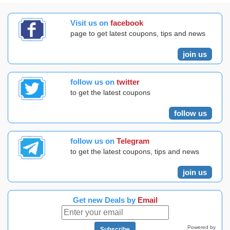
Visit us on
facebook
page to get latest coupons, tips and news
join us
follow us on
twitter
to get the latest coupons
follow us
follow us on
Telegram
to get the latest coupons, tips and news
join us
Get new Deals by
Email
Powered by
Subscribe