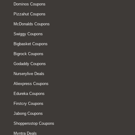
Dominos Coupons
Pizzahut Coupons
McDonalds Coupons
Swiggy Coupons
Bigbasket Coupons
Bigrock Coupons
Godaddy Coupons
Nurserylive Deals
Aliexpress Coupons
Edureka Coupons
Firstcry Coupons
Jabong Coupons
Shoppersstop Coupons
Myntra Deals