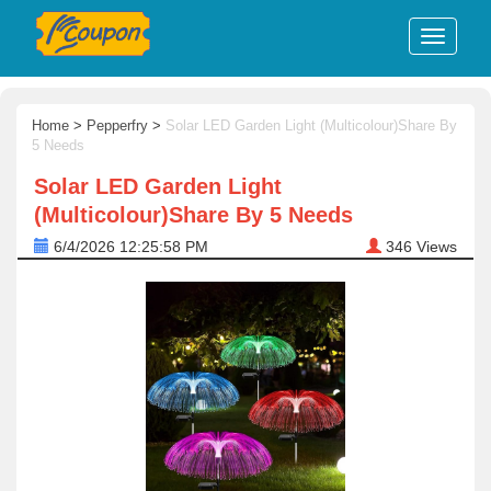
Home
>
Pepperfry
>
Solar LED Garden Light (Multicolour)Share By
5 Needs
Solar LED Garden Light
(Multicolour)Share By 5 Needs
6/4/2026 12:25:58 PM
346
Views