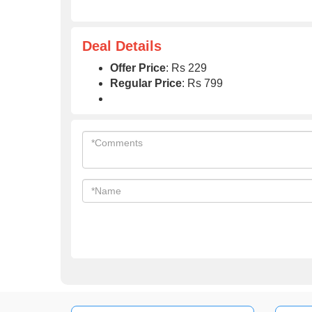
Deal Details
Offer Price
: Rs 229
Regular Price
: Rs 799