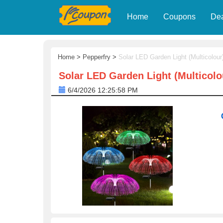
Home
Coupons
De
Home
>
Pepperfry
>
Solar LED Garden Light (Multicolou
Solar LED Garden Light (Multicol
6/4/2026 12:25:58 PM