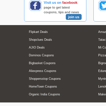
Visit us on
facebook
page to get latest
coupons, tips and news
join us
Flipkart Deals
Amaz
Shopclues Deals
Tatac
AJIO Deals
Mi C
Dominos Coupons
Pizza
Bigbasket Coupons
Bigro
Aliexpress Coupons
Edur
Shoppersstop Coupons
Myntr
HomeTown Coupons
Lensk
Organic India Coupons
Make