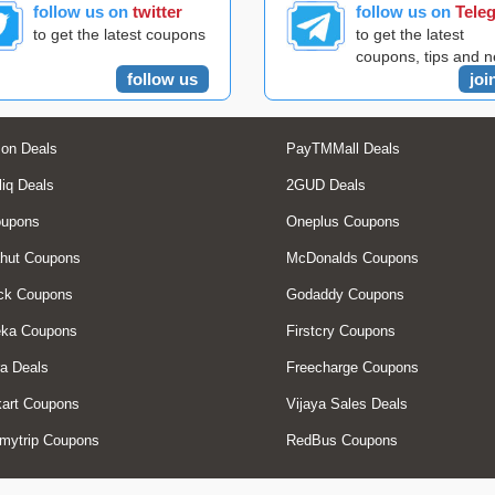
follow us on
twitter
follow us on
Tele
to get the latest coupons
to get the latest
coupons, tips and 
follow us
joi
on Deals
PayTMMall Deals
liq Deals
2GUD Deals
oupons
Oneplus Coupons
hut Coupons
McDonalds Coupons
ck Coupons
Godaddy Coupons
eka Coupons
Firstcry Coupons
a Deals
Freecharge Coupons
art Coupons
Vijaya Sales Deals
mytrip Coupons
RedBus Coupons