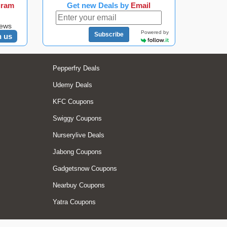
gram
Get new Deals by
Email
news
Powered by
Subscribe
n us
Pepperfry Deals
Udemy Deals
KFC Coupons
Swiggy Coupons
Nurserylive Deals
Jabong Coupons
Gadgetsnow Coupons
Nearbuy Coupons
Yatra Coupons