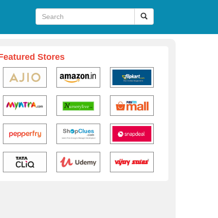
Featured Stores