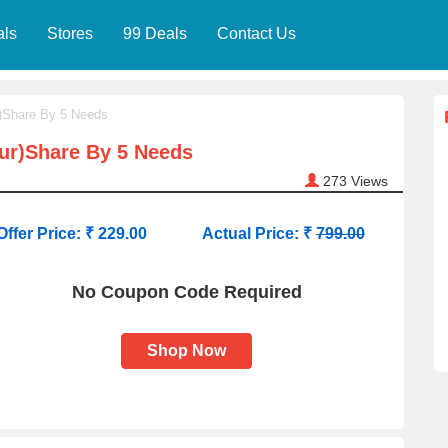
als
Stores
99 Deals
Contact Us
r)Share By 5 Needs
our)Share By 5 Needs
273
Views
Offer Price: ₹ 229.00
Actual Price: ₹
799.00
No Coupon Code Required
Shop Now