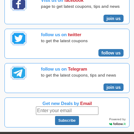
Visit us on
facebook
page to get latest coupons, tips and news
join us
follow us on
twitter
to get the latest coupons
follow us
follow us on
Telegram
to get the latest coupons, tips and news
join us
Get new Deals by
Email
Powered by
Subscribe