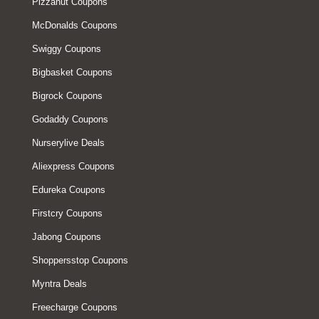
Pizzahut Coupons
McDonalds Coupons
Swiggy Coupons
Bigbasket Coupons
Bigrock Coupons
Godaddy Coupons
Nurserylive Deals
Aliexpress Coupons
Edureka Coupons
Firstcry Coupons
Jabong Coupons
Shoppersstop Coupons
Myntra Deals
Freecharge Coupons