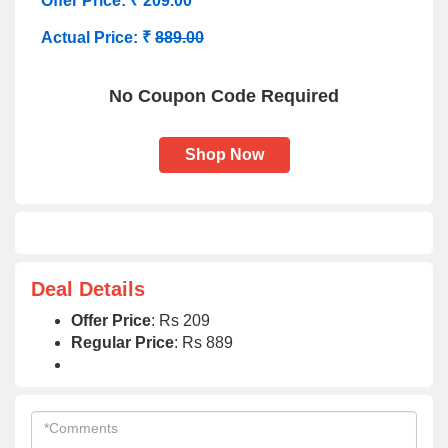
Offer Price: ₹ 209.00
Actual Price: ₹
889.00
No Coupon Code Required
Shop Now
Deal Details
Offer Price
: Rs 209
Regular Price
: Rs 889