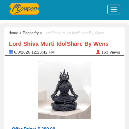
Home
>
Pepperfry
>
Lord Shiva Murti IdolShare By Wens
Lord Shiva Murti IdolShare By Wens
6/3/2026 12:23:42 PM
163
Views