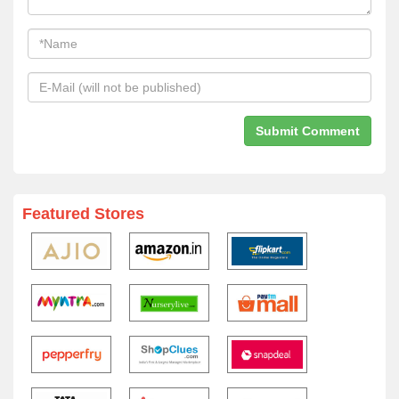
Featured Stores