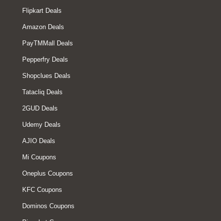
Flipkart Deals
Amazon Deals
PayTMMall Deals
Pepperfry Deals
Shopclues Deals
Tatacliq Deals
2GUD Deals
Udemy Deals
AJIO Deals
Mi Coupons
Oneplus Coupons
KFC Coupons
Dominos Coupons