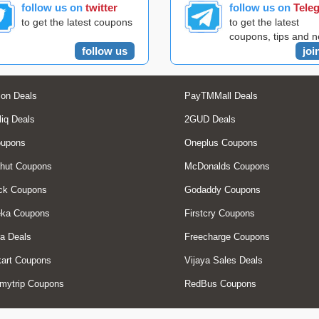
follow us on
twitter
follow us on
Tele
to get the latest coupons
to get the latest
coupons, tips and 
follow us
joi
on Deals
PayTMMall Deals
liq Deals
2GUD Deals
oupons
Oneplus Coupons
hut Coupons
McDonalds Coupons
ck Coupons
Godaddy Coupons
eka Coupons
Firstcry Coupons
a Deals
Freecharge Coupons
art Coupons
Vijaya Sales Deals
mytrip Coupons
RedBus Coupons