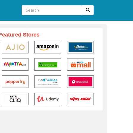
Featured Stores