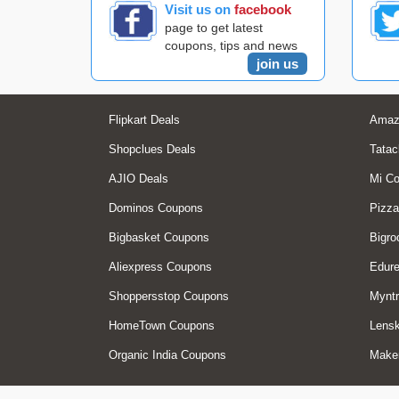
Visit us on
facebook
page to get latest
coupons, tips and news
join us
Flipkart Deals
Amaz
Shopclues Deals
Tatac
AJIO Deals
Mi C
Dominos Coupons
Pizza
Bigbasket Coupons
Bigro
Aliexpress Coupons
Edur
Shoppersstop Coupons
Myntr
HomeTown Coupons
Lensk
Organic India Coupons
Make