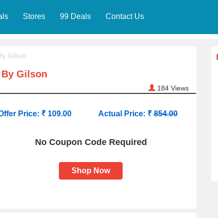
als
Stores
99 Deals
Contact Us
By Gilson
 By Gilson
184
Views
Offer Price: ₹ 109.00
Actual Price: ₹
854.00
No Coupon Code Required
Shop Now