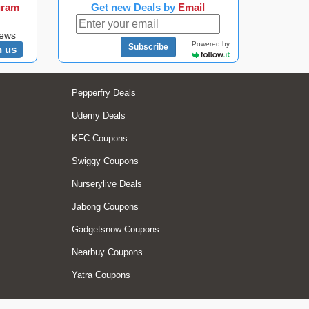
gram
Get new Deals by
Email
news
Powered by
Subscribe
n us
Pepperfry Deals
Udemy Deals
KFC Coupons
Swiggy Coupons
Nurserylive Deals
Jabong Coupons
Gadgetsnow Coupons
Nearbuy Coupons
Yatra Coupons