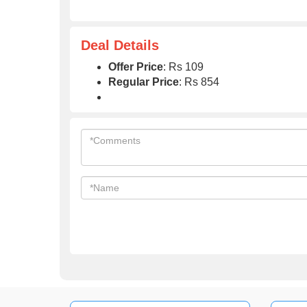
Deal Details
Offer Price
: Rs 109
Regular Price
: Rs 854