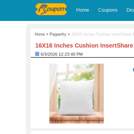
Home
Coupons
De
Home
>
Pepperfry
>
16X16 Inches Cushion InsertShare 
16X16 Inches Cushion InsertShare
6/3/2026 12:23:40 PM