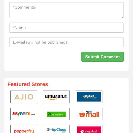
Featured Stores