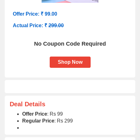
Offer Price: ₹ 99.00
Actual Price: ₹
299.00
No Coupon Code Required
Shop Now
Deal Details
Offer Price
: Rs 99
Regular Price
: Rs 299