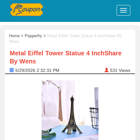
Home
>
Pepperfry
>
Metal Eiffel Tower Statue 4 InchShare By
Wens
Metal Eiffel Tower Statue 4 InchShare
By Wens
5/29/2026 2:32:31 PM
531
Views