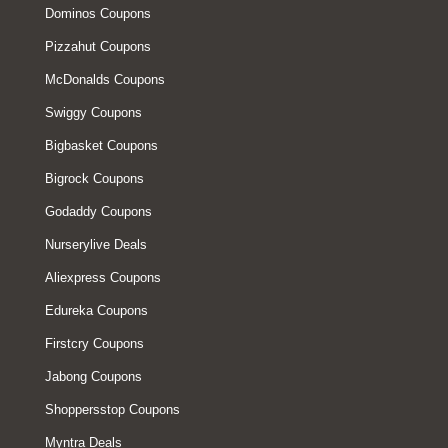
Dominos Coupons
Pizzahut Coupons
McDonalds Coupons
Swiggy Coupons
Bigbasket Coupons
Bigrock Coupons
Godaddy Coupons
Nurserylive Deals
Aliexpress Coupons
Edureka Coupons
Firstcry Coupons
Jabong Coupons
Shoppersstop Coupons
Myntra Deals