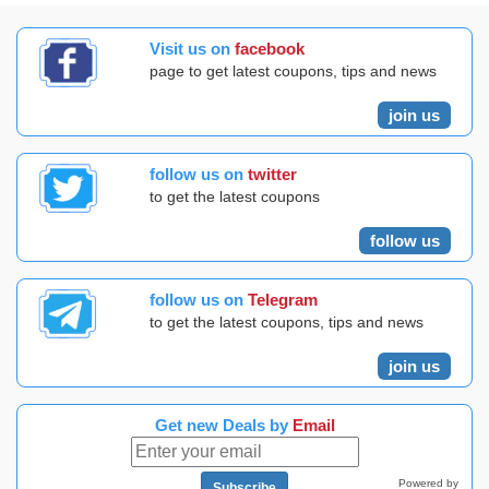
Visit us on
facebook
page to get latest coupons, tips and news
join us
follow us on
twitter
to get the latest coupons
follow us
follow us on
Telegram
to get the latest coupons, tips and news
join us
Get new Deals by
Email
Powered by
Subscribe