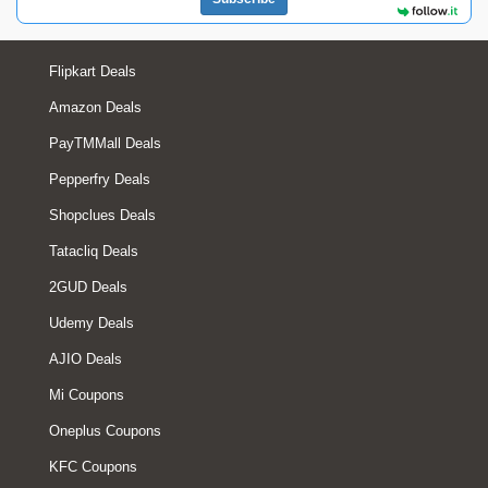
Flipkart Deals
Amazon Deals
PayTMMall Deals
Pepperfry Deals
Shopclues Deals
Tatacliq Deals
2GUD Deals
Udemy Deals
AJIO Deals
Mi Coupons
Oneplus Coupons
KFC Coupons