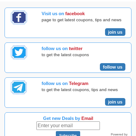
Visit us on
facebook
page to get latest coupons, tips and news
join us
follow us on
twitter
to get the latest coupons
follow us
follow us on
Telegram
to get the latest coupons, tips and news
join us
Get new Deals by
Email
Powered by
Subscribe