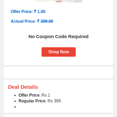
Offer Price: ₹ 1.00
Actual Price: ₹
399.00
No Coupon Code Required
Shop Now
Deal Details
Offer Price
: Rs 1
Regular Price
: Rs 399