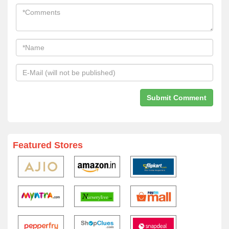
Featured Stores