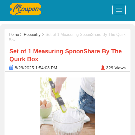
Home
>
Pepperfry
>
Set of 1 Measuring SpoonShare By The Quirk
Box
Set of 1 Measuring SpoonShare By The
Quirk Box
8/29/2025 1:54:03 PM
329
Views