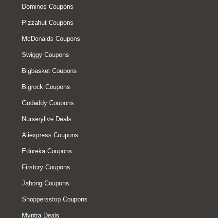
Dominos Coupons
Pizzahut Coupons
McDonalds Coupons
Swiggy Coupons
Bigbasket Coupons
Bigrock Coupons
Godaddy Coupons
Nurserylive Deals
Aliexpress Coupons
Edureka Coupons
Firstcry Coupons
Jabong Coupons
Shoppersstop Coupons
Myntra Deals