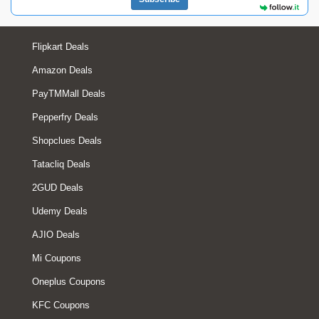
Flipkart Deals
Amazon Deals
PayTMMall Deals
Pepperfry Deals
Shopclues Deals
Tatacliq Deals
2GUD Deals
Udemy Deals
AJIO Deals
Mi Coupons
Oneplus Coupons
KFC Coupons