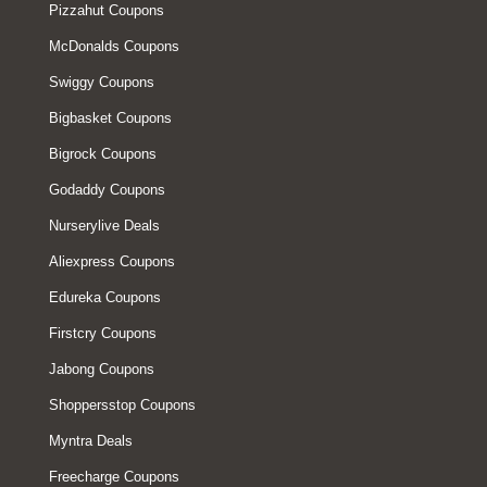
Pizzahut Coupons
McDonalds Coupons
Swiggy Coupons
Bigbasket Coupons
Bigrock Coupons
Godaddy Coupons
Nurserylive Deals
Aliexpress Coupons
Edureka Coupons
Firstcry Coupons
Jabong Coupons
Shoppersstop Coupons
Myntra Deals
Freecharge Coupons