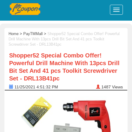
Home
>
PayTMMall
>
Shopper52 Special Combo Offer! Powerful
Drill Machine With 13pcs Drill Bit Set And 41 pcs Toolkit
Screwdriver Set - DRL13B41pc
Shopper52 Special Combo Offer!
Powerful Drill Machine With 13pcs Drill
Bit Set And 41 pcs Toolkit Screwdriver
Set - DRL13B41pc
11/25/2021 4:51:32 PM
1487
Views