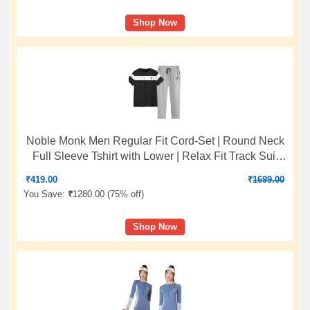
Shop Now
Noble Monk Men Regular Fit Cord-Set | Round Neck
Full Sleeve Tshirt with Lower | Relax Fit Track Suit
For Men
₹
419.00
₹
1699.00
You Save:
₹
1280.00 (
75% off
)
Shop Now