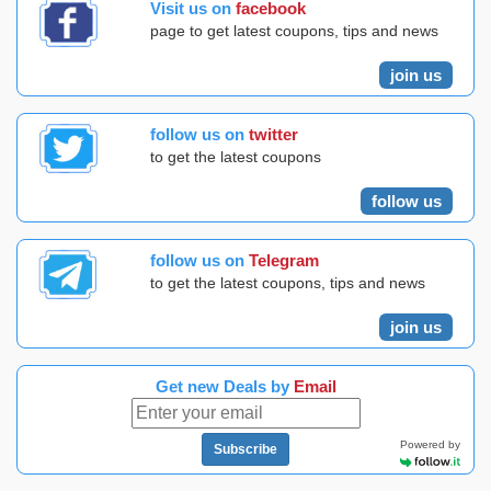
Visit us on
facebook
page to get latest coupons, tips and news
join us
follow us on
twitter
to get the latest coupons
follow us
follow us on
Telegram
to get the latest coupons, tips and news
join us
Get new Deals by
Email
Powered by
Subscribe