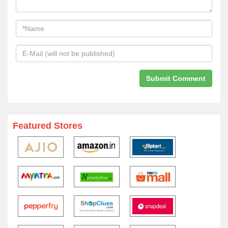
Featured Stores