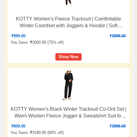
KOTTY Women's Fleece Tracksuit | Comfortable
Winter Coordset with Joggers & Hoodie | Soft
Workout Wear for Walking, Trekking & Gym
₹
999.00
₹
3999.00
You Save:
₹
3000.00 (
75% off
)
Shop Now
KOTTY Women's Black Winter Tracksuit Co-Ord Set |
Warm Woolen Fleece Jogger & Sweatshirt Suit for
Stylish Gym & Travel Wear
₹
809.00
₹
3999.00
You Save:
₹
3190.00 (
80% off
)