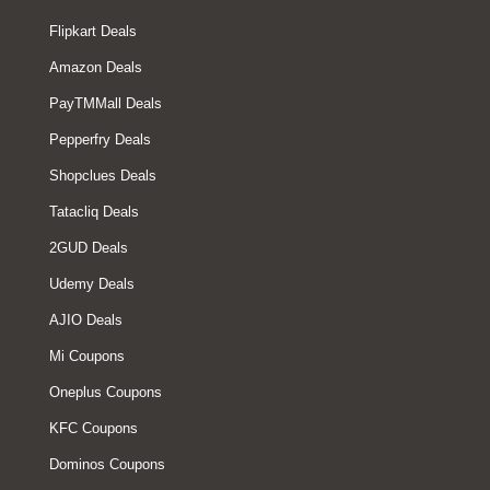
Flipkart Deals
Amazon Deals
PayTMMall Deals
Pepperfry Deals
Shopclues Deals
Tatacliq Deals
2GUD Deals
Udemy Deals
AJIO Deals
Mi Coupons
Oneplus Coupons
KFC Coupons
Dominos Coupons