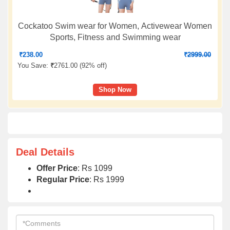
Cockatoo Swim wear for Women, Activewear Women
Sports, Fitness and Swimming wear
₹
238.00
₹
2999.00
You Save:
₹
2761.00 (
92% off
)
Shop Now
Deal Details
Offer Price
: Rs 1099
Regular Price
: Rs 1999