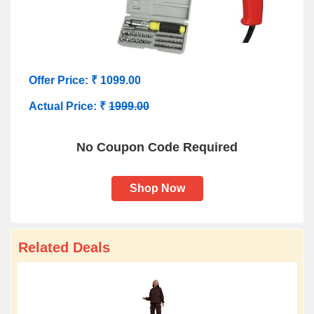
Offer Price: ₹ 1099.00
Actual Price: ₹
1999.00
No Coupon Code Required
Shop Now
Related Deals