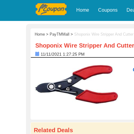
Home
Coupons
De
Home
>
PayTMMall
>
Shoponix Wire Stripper And Cutter
Shoponix Wire Stripper And Cutte
11/11/2021 1:27:25 PM
Related Deals