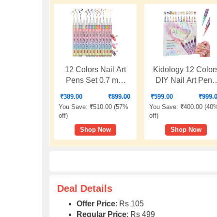
12 Colors Nail Art
Kidology 12 Color
Pens Set 0.7 mm
DIY Nail Art Pens
Ultra Fine Tip Nail
Set | 0.5mm Ultra
₹
389.00
₹
899.00
₹
599.00
₹
999.
Polish Marker Pens
Fine Nail Art Marke
You Save:
₹
510.00 (
57%
You Save:
₹
400.00 (
40
Quick Dry Waterproof
Pens | Quick Dry
off
)
off
)
DIY Nail Painting Kit
Waterproof Nail
Shop Now
Shop Now
for Women, Girls &
Polish Pens for DI
Beginners
Nail Painting | Nai
Art Kit for Women 
Kids
Deal Details
Offer Price
: Rs 105
Regular Price
: Rs 499