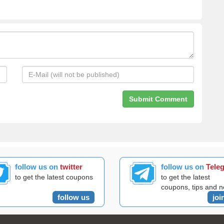
follow us on
twitter
follow us on
Tele
to get the latest coupons
to get the latest
coupons, tips and 
follow us
joi