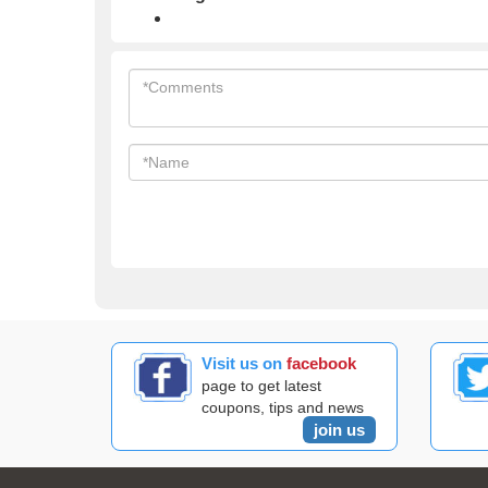
Visit us on
facebook
page to get latest
coupons, tips and news
join us