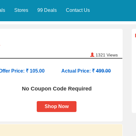
als
Stores
99 Deals
Contact Us
r
1321
Views
Offer Price: ₹ 105.00
Actual Price: ₹
499.00
No Coupon Code Required
Shop Now