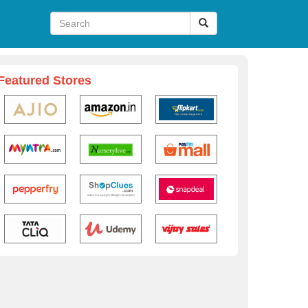
Featured Stores