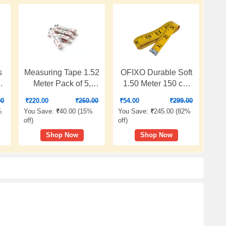
s
Measuring Tape 1.52
OFIXO Durable Soft
Meter Pack of 5,
1.50 Meter 150 cm
Premium PVC
Sewing Tailor Tape
00
₹
220.00
₹
260.00
₹
54.00
₹
299.00
r
Fibreglass
Body Measuring
%
You Save:
₹
40.00 (
15%
You Save:
₹
245.00 (
82%
Measuring Tapes for
Measure Ruler
off
)
off
)
Body & Cloth
Dressmaking
Shop Now
Shop Now
Y
Measure,
l
Dressmaking, Cloth
&
Cutting, Home
Tailoring (13 mm)