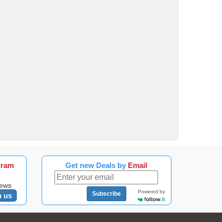
gram
Get new Deals by
Email
news
Powered by
Subscribe
n us