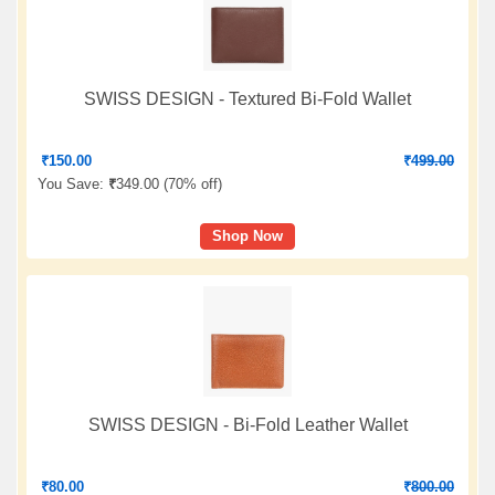
SWISS DESIGN - Textured Bi-Fold Wallet
₹
150.00
₹
499.00
You Save:
₹
349.00 (
70% off
)
Shop Now
SWISS DESIGN - Bi-Fold Leather Wallet
₹
80.00
₹
800.00