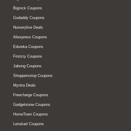
Bigrock Coupons
Godaddy Coupons
Nurserylive Deals
Aliexpress Coupons
Edureka Coupons
Firstcry Coupons
Jabong Coupons
Shoppersstop Coupons
Myntra Deals
Freecharge Coupons
Gadgetsnow Coupons
HomeTown Coupons
Lenskart Coupons