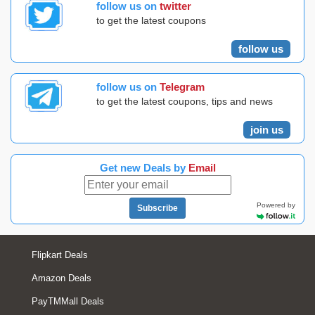
follow us on
twitter
to get the latest coupons
follow us
follow us on
Telegram
to get the latest coupons, tips and news
join us
Get new Deals by
Email
Powered by
Subscribe
Flipkart Deals
Amazon Deals
PayTMMall Deals