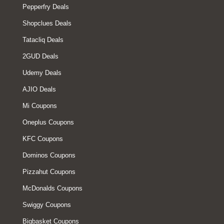
Pepperfry Deals
Shopclues Deals
Tatacliq Deals
2GUD Deals
Udemy Deals
AJIO Deals
Mi Coupons
Oneplus Coupons
KFC Coupons
Dominos Coupons
Pizzahut Coupons
McDonalds Coupons
Swiggy Coupons
Bigbasket Coupons