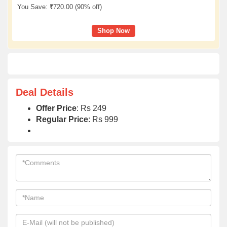
You Save:
₹
720.00 (
90% off
)
Shop Now
Deal Details
Offer Price
: Rs 249
Regular Price
: Rs 999