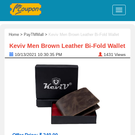
Home
>
PayTMMall
>
Keviv Men Brown Leather Bi-Fold Wallet
Keviv Men Brown Leather Bi-Fold Wallet
10/13/2021 10:30:35 PM
1431
Views