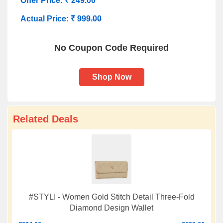
Offer Price: ₹ 249.00
Actual Price: ₹
999.00
No Coupon Code Required
Shop Now
Related Deals
#STYLI - Women Gold Stitch Detail Three-Fold
Diamond Design Wallet