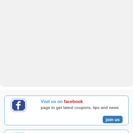
Visit us on
facebook
page to get latest coupons, tips and news
join us