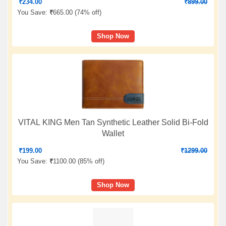
₹
234.00
₹
899.00
You Save:
₹
665.00 (
74% off
)
Shop Now
VITAL KING Men Tan Synthetic Leather Solid Bi-Fold
Wallet
₹
199.00
₹
1299.00
You Save:
₹
1100.00 (
85% off
)
Shop Now