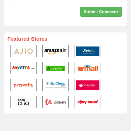
Featured Stores