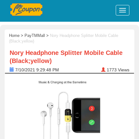
Home
>
PayTMMall
>
Nory Headphone Splitter Mobile Cable
(Black;yellow)
Nory Headphone Splitter Mobile Cable
(Black;yellow)
7/10/2021 9:29:48 PM
1773
Views