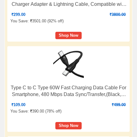
Charger Adapter & Lightning Cable, Compatible with
iPhone 14/14 Plus/14 Pro/14 Pro Max/13/12/11/X/8/7
₹
299.00
₹
3800.00
Series, Fast Charging PD Wall Charger by Sakit
You Save:
₹
3501.00 (
92% off
)
Shop Now
Type C to C Type 60W Fast Charging Data Cable For
Smartphone, 480 Mbps Data Sync/Transfer,(Black, 1
Meter Long, 12 Months warrenty, True FCC Certified
₹
109.00
₹
499.00
cable)
You Save:
₹
390.00 (
78% off
)
Shop Now