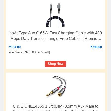
boAt Type A to C 65W Fast Charging Cable with 480
Mbps Data Transfer, Tangle-Free Cable in Premium
Nylon Braided Design & Durable Aluminium Alloy
₹
194.00
₹
799.00
Shell (Electric Blue)
You Save:
₹
605.00 (
76% off
)
Shop Now
C & E CNE14565 1.5ft(0.4M) 3.5mm Aux Male to