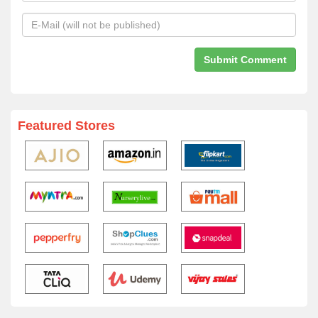
Featured Stores