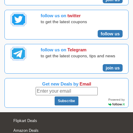
follow us on
twitter
to get the latest coupons
follow us
follow us on
Telegram
to get the latest coupons, tips and news
join us
Get new Deals by
Email
Powered by
Subscribe
Flipkart Deals
Amazon Deals