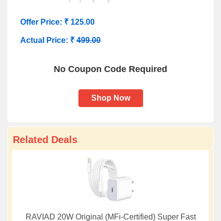
Offer Price: ₹ 125.00
Actual Price: ₹
499.00
No Coupon Code Required
Shop Now
Related Deals
RAVIAD 20W Original (MFi-Certified) Super Fast