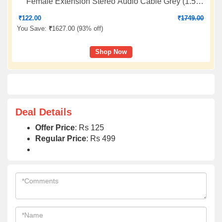
Female Extension Stereo Audio Cable Grey (1.5
Feet/0.4 Meters) Compatible for iPhone, iPad or
₹
122.00
₹
1749.00
Smartphones, Tablets, Media Players (3 Pack)
You Save:
₹
1627.00 (
93% off
)
Shop Now
Deal Details
Offer Price
: Rs 125
Regular Price
: Rs 499