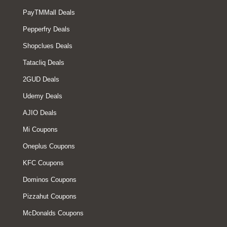
PayTMMall Deals
Pepperfry Deals
Shopclues Deals
Tatacliq Deals
2GUD Deals
Udemy Deals
AJIO Deals
Mi Coupons
Oneplus Coupons
KFC Coupons
Dominos Coupons
Pizzahut Coupons
McDonalds Coupons