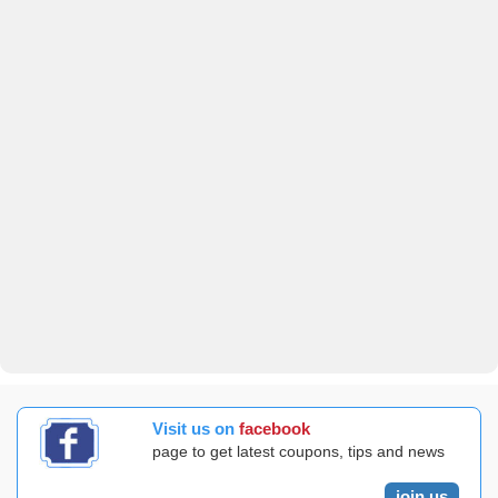
Visit us on
facebook
page to get latest coupons, tips and news
join us