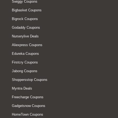
Swiggy Coupons
Bigbasket Coupons
Bigrock Coupons
Godaddy Coupons
Nurserylive Deals
Aliexpress Coupons
Edureka Coupons
Firstcry Coupons
Jabong Coupons
Shoppersstop Coupons
Myntra Deals
Freecharge Coupons
Gadgetsnow Coupons
HomeTown Coupons