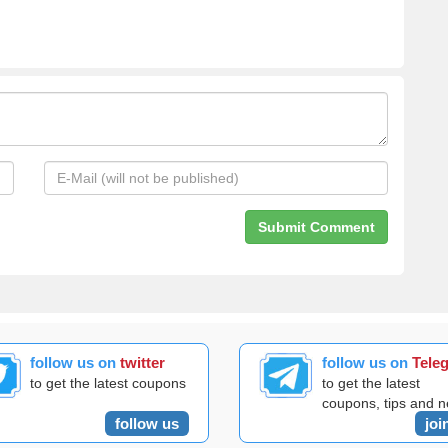
follow us on
twitter
follow us on
Tele
to get the latest coupons
to get the latest
coupons, tips and 
follow us
joi