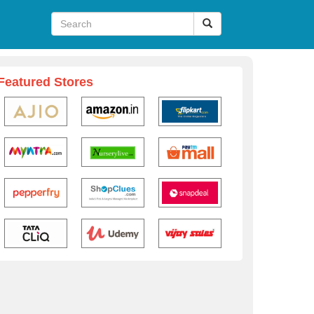
Featured Stores