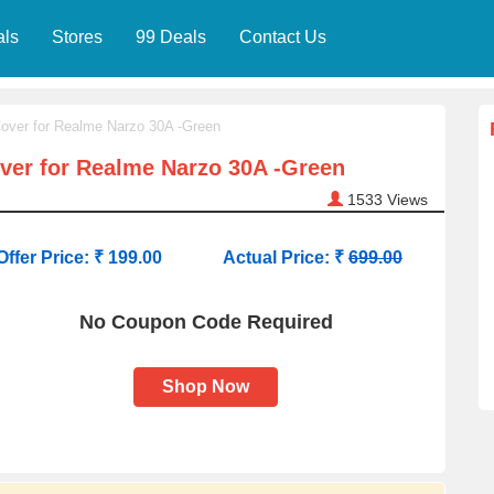
als
Stores
99 Deals
Contact Us
over for Realme Narzo 30A -Green
ver for Realme Narzo 30A -Green
1533
Views
Offer Price: ₹ 199.00
Actual Price: ₹
699.00
No Coupon Code Required
Shop Now