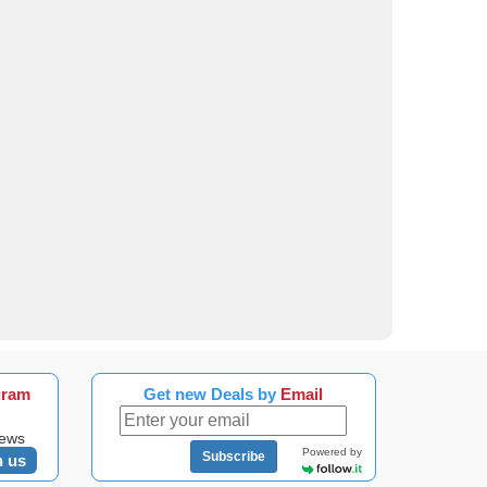
gram
Get new Deals by
Email
news
Powered by
Subscribe
n us