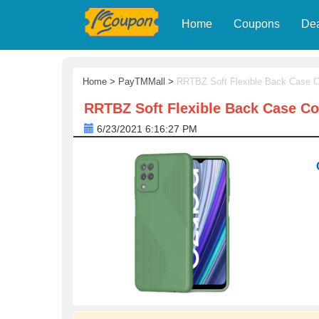
Home
Coupons
De
Home
>
PayTMMall
>
RRTBZ Soft Flexible Back Case C
RRTBZ Soft Flexible Back Case Co
6/23/2021 6:16:27 PM