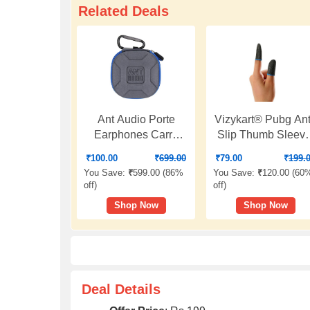
Related Deals
Ant Audio Porte
Vizykart® Pubg Ant
Earphones Carry
Slip Thumb Sleeve
case for Earphones -
Slip-Proof Sweat-
₹
100.00
₹
699.00
₹
79.00
₹
199.
Blue
Proof Professiona
You Save:
₹
599.00 (
86%
You Save:
₹
120.00 (
60
Touch Screen
off
)
off
)
Thumbs Finger
Shop Now
Shop Now
Sleeve for Pubg
Mobile Phone Gam
Gaming Gloves |
Free Fire | Mobile
Gaming Finger
Sleeves(1 Pair)
Deal Details