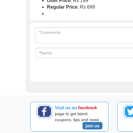
Offer Price
: Rs 199
Regular Price
: Rs 699
Visit us on
facebook
page to get latest
coupons, tips and news
join us