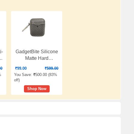
i-
GadgetBite Silicone
,
Matte Hard
Protective Case
00
₹
99.00
₹
599.00
l
Cover Compatible
%
You Save:
₹
500.00 (
83%
with Apple Wireless
off
)
Earphones 1 & 2 -
Shop Now
Rich Grey
e