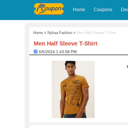
Home
Coupons
De
Home
>
Nykaa Fashion
>
Men Half Sleeve T-Shirt
Men Half Sleeve T-Shirt
6/5/2024 1:43:58 PM