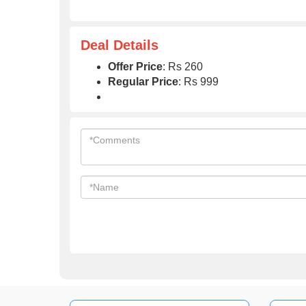
Deal Details
Offer Price
: Rs 260
Regular Price
: Rs 999