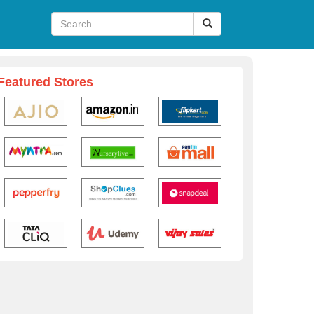
Featured Stores