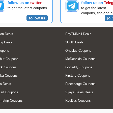
follow us on
twitter
follow us on
Tele
to get the latest coupons
to get the latest
coupons, tips and 
follow us
joi
on Deals
PayTMMall Deals
liq Deals
2GUD Deals
oupons
Oneplus Coupons
hut Coupons
McDonalds Coupons
ck Coupons
Godaddy Coupons
eka Coupons
Firstcry Coupons
a Deals
Freecharge Coupons
art Coupons
Vijaya Sales Deals
mytrip Coupons
RedBus Coupons