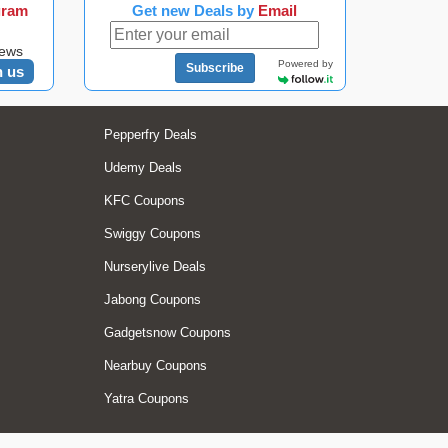
gram
Get new Deals by
Email
news
Powered by
Subscribe
n us
Pepperfry Deals
Udemy Deals
KFC Coupons
Swiggy Coupons
Nurserylive Deals
Jabong Coupons
Gadgetsnow Coupons
Nearbuy Coupons
Yatra Coupons