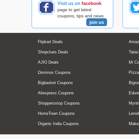
Visit us on
facebook
page to get latest
coupons, tips and news
join us
Flipkart Deals
Amaz
Shopclues Deals
Tatac
AJIO Deals
Mi C
Dominos Coupons
Pizza
Bigbasket Coupons
Bigro
Aliexpress Coupons
Edur
Shoppersstop Coupons
Myntr
HomeTown Coupons
Lensk
Organic India Coupons
Make