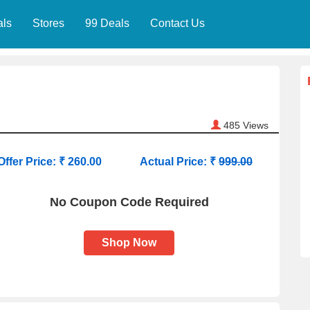
als
Stores
99 Deals
Contact Us
485
Views
Offer Price: ₹ 260.00
Actual Price: ₹
999.00
No Coupon Code Required
Shop Now