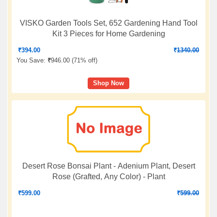
VISKO Garden Tools Set, 652 Gardening Hand Tool
Kit 3 Pieces for Home Gardening
₹
394.00
₹
1340.00
You Save:
₹
946.00 (
71% off
)
Shop Now
Desert Rose Bonsai Plant - Adenium Plant, Desert
Rose (Grafted, Any Color) - Plant
₹
599.00
₹
599.00