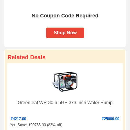
No Coupon Code Required
Shop Now
Related Deals
Greenleaf WP-30 6.5HP 3x3 inch Water Pump
₹
4217.00
₹
25000.00
You Save:
₹
20783.00 (
83% off
)