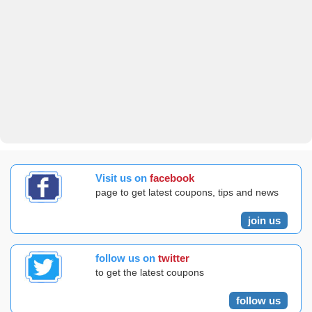
Visit us on
facebook
page to get latest coupons, tips and news
join us
follow us on
twitter
to get the latest coupons
follow us