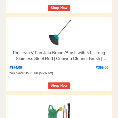
Shop Now
Proclean V Fan Jala Broom/Brush with 5 Ft. Long
Stainless Steel Rod | Cobweb Cleaner Brush |
Telescopic Height Adjustable Rod | Color: Sea Green
₹
174.00
₹
399.00
| O912
You Save:
₹
225.00 (
56% off
)
Shop Now