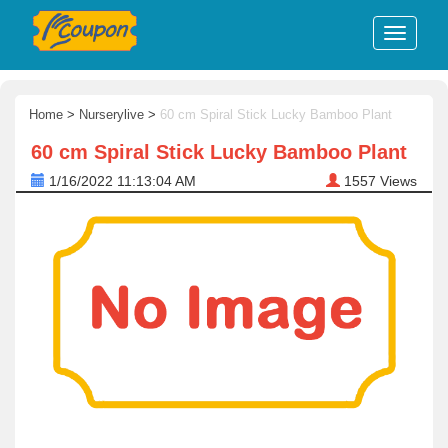
Home
>
Nurserylive
>
60 cm Spiral Stick Lucky Bamboo Plant
60 cm Spiral Stick Lucky Bamboo Plant
1/16/2022 11:13:04 AM
1557
Views