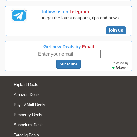
follow us on
Telegram
to get the latest coupons, tips and news
join us
Get new Deals by
Email
Powered by
Subscribe
Flipkart Deals
Amazon Deals
PayTMMall Deals
Pepperfry Deals
Shopclues Deals
Tatacliq Deals