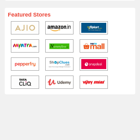
Featured Stores