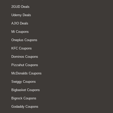
2GUD Deals
Udemy Deals
AJIO Deals
Mi Coupons
Oneplus Coupons
KFC Coupons
Dominos Coupons
Pizzahut Coupons
McDonalds Coupons
Swiggy Coupons
Bigbasket Coupons
Bigrock Coupons
Godaddy Coupons