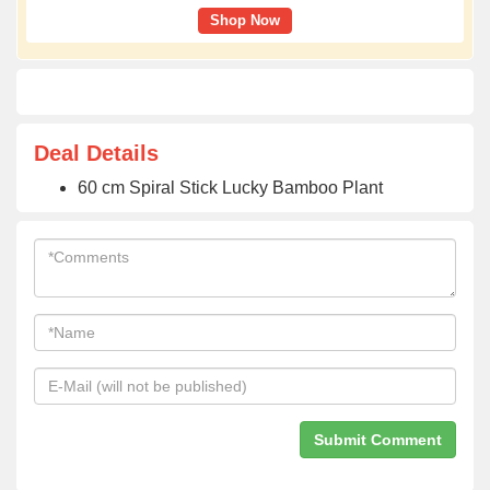
Shop Now
Deal Details
60 cm Spiral Stick Lucky Bamboo Plant