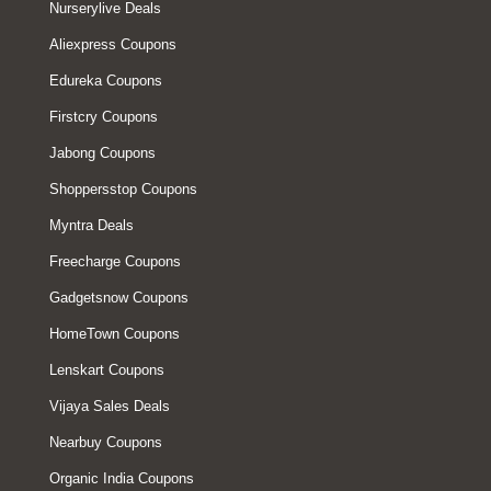
Nurserylive Deals
Aliexpress Coupons
Edureka Coupons
Firstcry Coupons
Jabong Coupons
Shoppersstop Coupons
Myntra Deals
Freecharge Coupons
Gadgetsnow Coupons
HomeTown Coupons
Lenskart Coupons
Vijaya Sales Deals
Nearbuy Coupons
Organic India Coupons