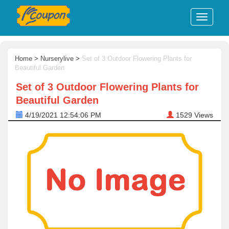
Home
>
Nurserylive
>
Set of 3 Outdoor Flowering Plants for
Beautiful Garden
Set of 3 Outdoor Flowering Plants for
Beautiful Garden
4/19/2021 12:54:06 PM
1529
Views