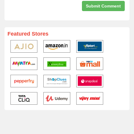
Featured Stores