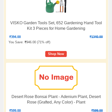
VISKO Garden Tools Set, 652 Gardening Hand Tool
Kit 3 Pieces for Home Gardening
₹
394.00
₹
1340.00
You Save:
₹
946.00 (
71% off
)
Shop Now
Desert Rose Bonsai Plant - Adenium Plant, Desert
Rose (Grafted, Any Color) - Plant
₹
599.00
₹
599.00