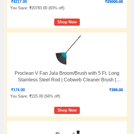
₹
4217.00
₹
25000.00
You Save:
₹
20783.00 (
83% off
)
Shop Now
Proclean V Fan Jala Broom/Brush with 5 Ft. Long
Stainless Steel Rod | Cobweb Cleaner Brush |
Telescopic Height Adjustable Rod | Color: Sea Green
₹
174.00
₹
399.00
| O912
You Save:
₹
225.00 (
56% off
)
Shop Now