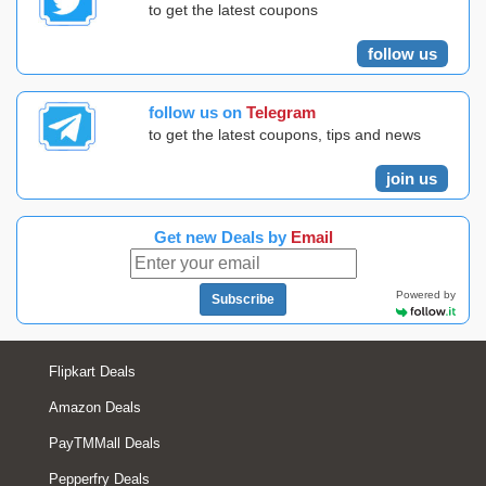
to get the latest coupons
follow us
follow us on
Telegram
to get the latest coupons, tips and news
join us
Get new Deals by
Email
Powered by
Subscribe
Flipkart Deals
Amazon Deals
PayTMMall Deals
Pepperfry Deals