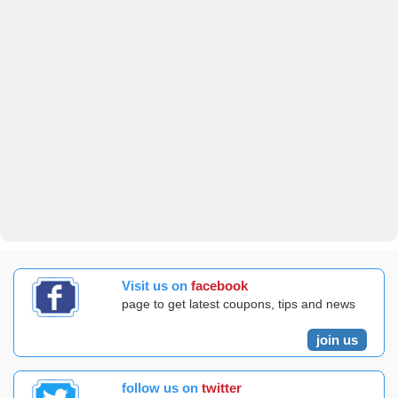
Visit us on
facebook
page to get latest coupons, tips and news
join us
follow us on
twitter