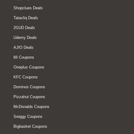
Shopclues Deals
Tatacliq Deals
2GUD Deals
Udemy Deals
AJIO Deals
Mi Coupons
Oneplus Coupons
KFC Coupons
Dominos Coupons
Pizzahut Coupons
McDonalds Coupons
Swiggy Coupons
Bigbasket Coupons