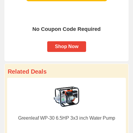
No Coupon Code Required
Shop Now
Related Deals
Greenleaf WP-30 6.5HP 3x3 inch Water Pump