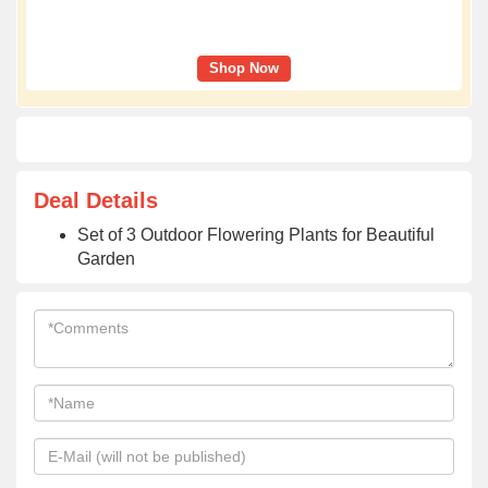
Shop Now
Deal Details
Set of 3 Outdoor Flowering Plants for Beautiful
Garden