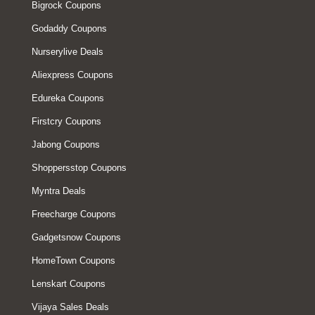
Bigrock Coupons
Godaddy Coupons
Nurserylive Deals
Aliexpress Coupons
Edureka Coupons
Firstcry Coupons
Jabong Coupons
Shoppersstop Coupons
Myntra Deals
Freecharge Coupons
Gadgetsnow Coupons
HomeTown Coupons
Lenskart Coupons
Vijaya Sales Deals