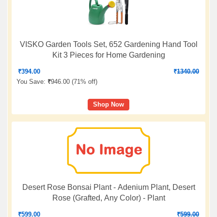
VISKO Garden Tools Set, 652 Gardening Hand Tool
Kit 3 Pieces for Home Gardening
₹
394.00
₹
1340.00
You Save:
₹
946.00 (
71% off
)
Shop Now
Desert Rose Bonsai Plant - Adenium Plant, Desert
Rose (Grafted, Any Color) - Plant
₹
599.00
₹
599.00