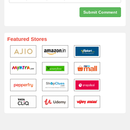
Featured Stores