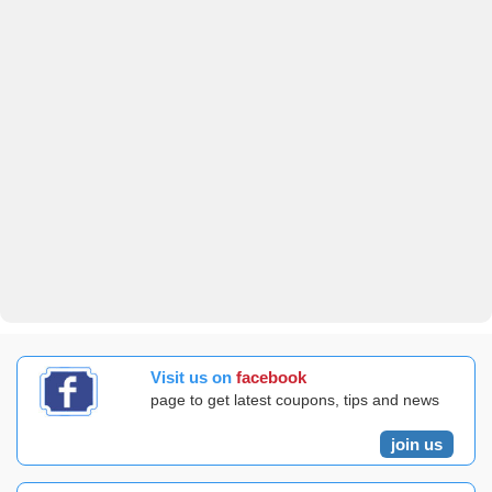
Visit us on
facebook
page to get latest coupons, tips and news
join us