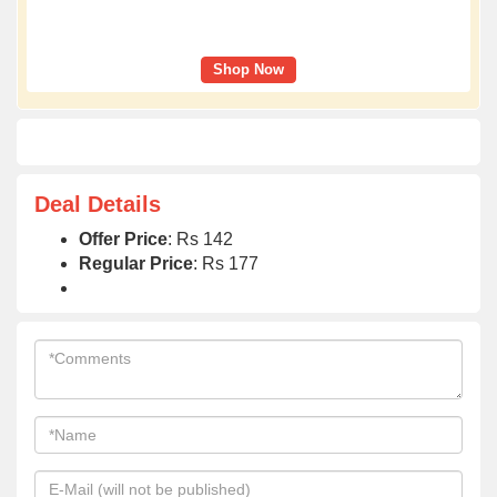
Shop Now
Deal Details
Offer Price
: Rs 142
Regular Price
: Rs 177