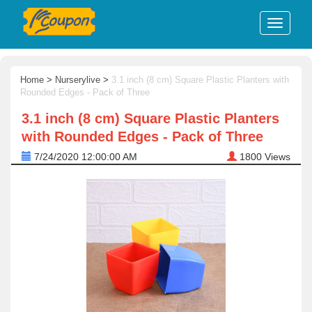
Home
>
Nurserylive
>
3.1 inch (8 cm) Square Plastic Planters with
Rounded Edges - Pack of Three
3.1 inch (8 cm) Square Plastic Planters
with Rounded Edges - Pack of Three
7/24/2020 12:00:00 AM
1800
Views