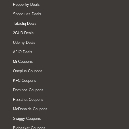
Pepperfry Deals
Shopclues Deals
Tatacliq Deals
2GUD Deals
Udemy Deals
AJIO Deals
Mi Coupons
Oneplus Coupons
KFC Coupons
Dominos Coupons
Pizzahut Coupons
McDonalds Coupons
Swiggy Coupons
Bigbasket Coupons