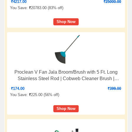
₹
4217.00
₹
25000.00
You Save:
₹
20783.00 (
83% off
)
Shop Now
Proclean V Fan Jala Broom/Brush with 5 Ft. Long
Stainless Steel Rod | Cobweb Cleaner Brush |
Telescopic Height Adjustable Rod | Color: Sea Green
₹
174.00
₹
399.00
| O912
You Save:
₹
225.00 (
56% off
)
Shop Now