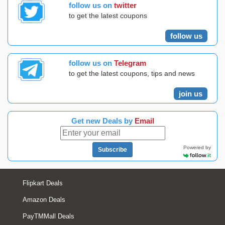
follow us on
twitter
to get the latest coupons
follow us
follow us on
Telegram
to get the latest coupons, tips and news
join us
Get new Deals by
Email
Powered by
Subscribe
Flipkart Deals
Amazon Deals
PayTMMall Deals