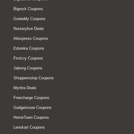
Bigrock Coupons
Godaddy Coupons
Nurserylive Deals
Aliexpress Coupons
Edureka Coupons
Firstcry Coupons
Jabong Coupons
Shoppersstop Coupons
Myntra Deals
Freecharge Coupons
Gadgetsnow Coupons
HomeTown Coupons
Lenskart Coupons