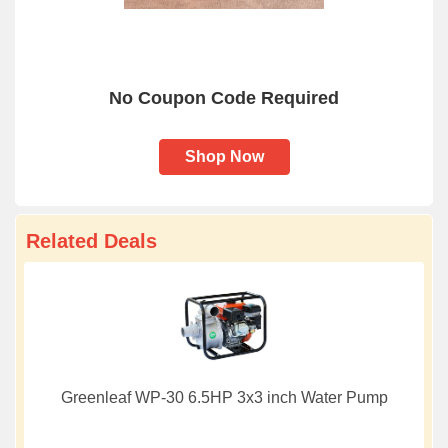
No Coupon Code Required
Shop Now
Related Deals
Greenleaf WP-30 6.5HP 3x3 inch Water Pump