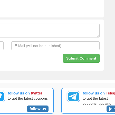
follow us on
twitter
follow us on
Tele
to get the latest coupons
to get the latest
coupons, tips and 
follow us
joi