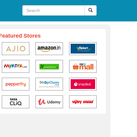
Featured Stores