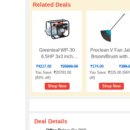
Related Deals
Greenleaf WP-30
Proclean V Fan Ja
6.5HP 3x3 inch
Broom/Brush with 
Water Pump
Ft. Long Stainless
₹
4217.00
₹
25000.00
₹
174.00
₹
399.
Steel Rod | Cobwe
You Save:
₹
20783.00
You Save:
₹
225.00 (
56
Cleaner Brush |
(
83% off
)
off
)
Telescopic Height
Shop Now
Shop Now
Adjustable Rod |
Color: Sea Green 
O912
Deal Details