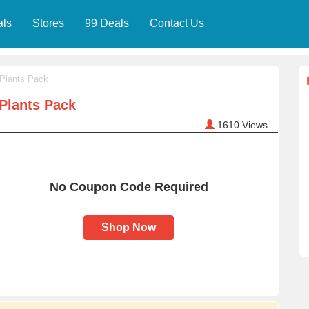
als
Stores
99 Deals
Contact Us
 Plants Pack
Plants Pack
1610
Views
No Coupon Code Required
Shop Now