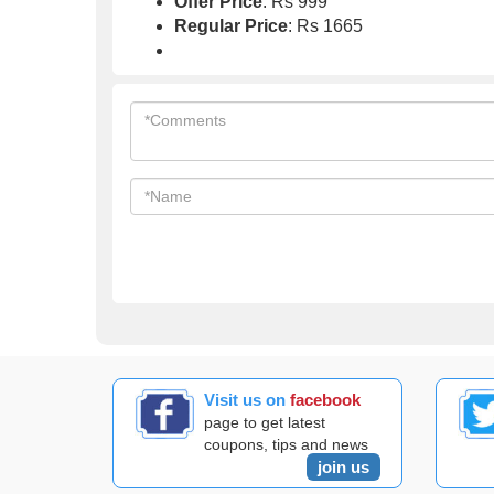
Offer Price
: Rs 999
Regular Price
: Rs 1665
Visit us on
facebook
page to get latest
coupons, tips and news
join us