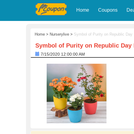
Home
Coupons
De
Home
>
Nurserylive
>
Symbol of Purity on Republic Day
Symbol of Purity on Republic Day 
7/15/2020 12:00:00 AM