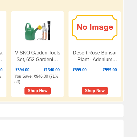
la
VISKO Garden Tools
Desert Rose Bonsai
5
Set, 652 Gardening
Plant - Adenium
Hand Tool Kit 3
Plant, Desert Rose
00
₹
394.00
₹
1340.00
₹
599.00
₹
599.00
b
Pieces for Home
(Grafted, Any Color) -
%
You Save:
₹
946.00 (
71%
Gardening
Plant
off
)
Shop Now
Shop Now
|