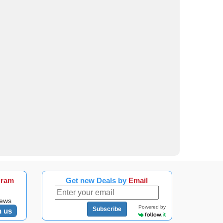
gram
Get new Deals by
Email
news
Powered by
Subscribe
n us