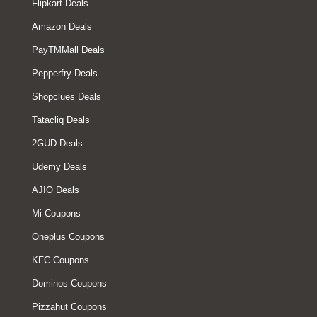
Flipkart Deals
Amazon Deals
PayTMMall Deals
Pepperfry Deals
Shopclues Deals
Tatacliq Deals
2GUD Deals
Udemy Deals
AJIO Deals
Mi Coupons
Oneplus Coupons
KFC Coupons
Dominos Coupons
Pizzahut Coupons