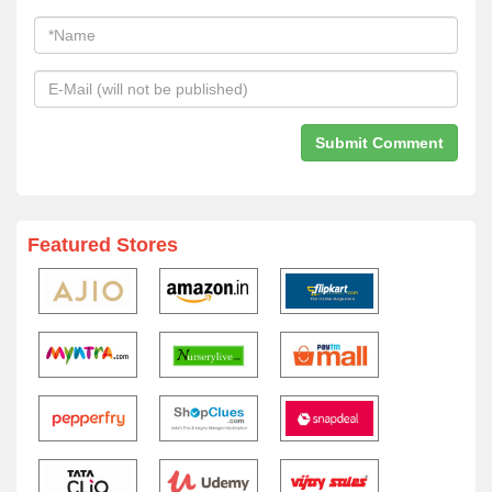
Featured Stores