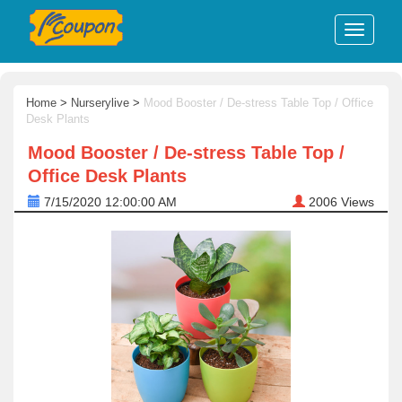
Home
>
Nurserylive
>
Mood Booster / De-stress Table Top / Office
Desk Plants
Mood Booster / De-stress Table Top /
Office Desk Plants
7/15/2020 12:00:00 AM
2006
Views