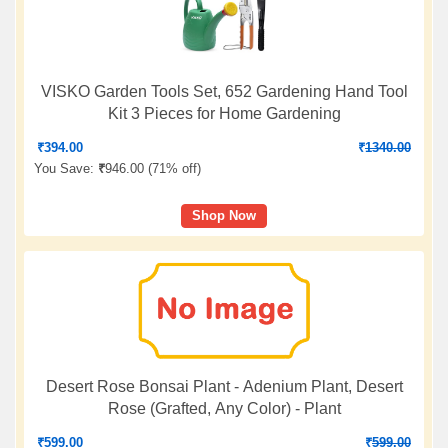
VISKO Garden Tools Set, 652 Gardening Hand Tool
Kit 3 Pieces for Home Gardening
₹
394.00
₹
1340.00
You Save:
₹
946.00 (
71% off
)
Shop Now
Desert Rose Bonsai Plant - Adenium Plant, Desert
Rose (Grafted, Any Color) - Plant
₹
599.00
₹
599.00