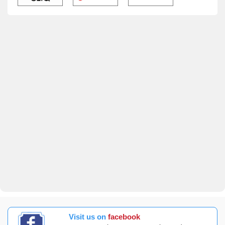
Visit us on
facebook