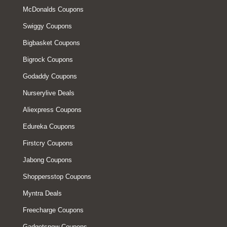
McDonalds Coupons
Swiggy Coupons
Bigbasket Coupons
Bigrock Coupons
Godaddy Coupons
Nurserylive Deals
Aliexpress Coupons
Edureka Coupons
Firstcry Coupons
Jabong Coupons
Shoppersstop Coupons
Myntra Deals
Freecharge Coupons
Gadgetsnow Coupons