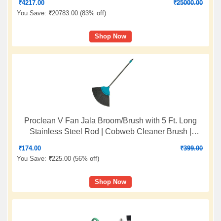
₹
4217.00
₹
25000.00
You Save:
₹
20783.00 (
83% off
)
Shop Now
Proclean V Fan Jala Broom/Brush with 5 Ft. Long
Stainless Steel Rod | Cobweb Cleaner Brush |
Telescopic Height Adjustable Rod | Color: Sea Green
₹
174.00
₹
399.00
| O912
You Save:
₹
225.00 (
56% off
)
Shop Now