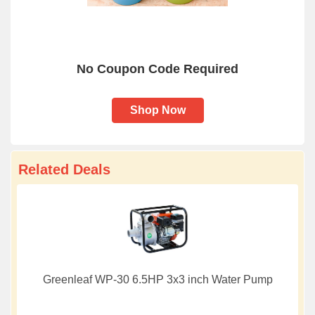
No Coupon Code Required
Shop Now
Related Deals
Greenleaf WP-30 6.5HP 3x3 inch Water Pump