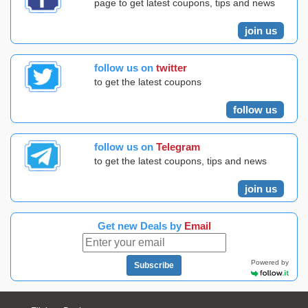
page to get latest coupons, tips and news
join us
follow us on
twitter
to get the latest coupons
follow us
follow us on
Telegram
to get the latest coupons, tips and news
join us
Get new Deals by
Email
Powered by
Subscribe