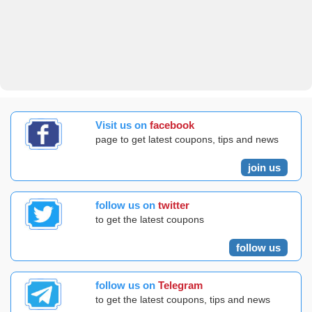
Visit us on
facebook
page to get latest coupons, tips and news
join us
follow us on
twitter
to get the latest coupons
follow us
follow us on
Telegram
to get the latest coupons, tips and news