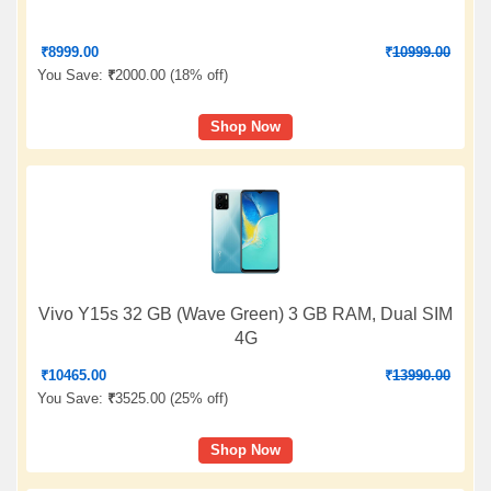
₹
8999.00
₹
10999.00
You Save:
₹
2000.00 (
18% off
)
Shop Now
Vivo Y15s 32 GB (Wave Green) 3 GB RAM, Dual SIM
4G
₹
10465.00
₹
13990.00
You Save:
₹
3525.00 (
25% off
)
Shop Now