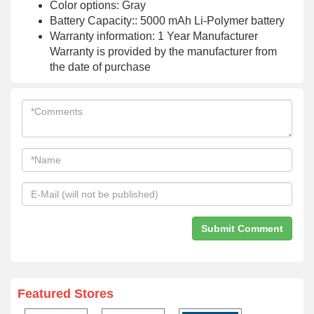
Color options: Gray
Battery Capacity:: 5000 mAh Li-Polymer battery
Warranty information: 1 Year Manufacturer
Warranty is provided by the manufacturer from
the date of purchase
Featured Stores