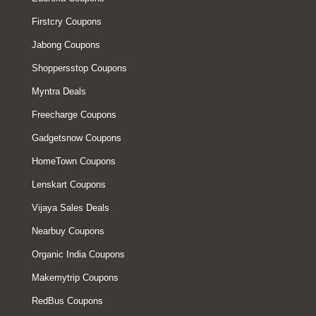
Firstcry Coupons
Jabong Coupons
Shoppersstop Coupons
Myntra Deals
Freecharge Coupons
Gadgetsnow Coupons
HomeTown Coupons
Lenskart Coupons
Vijaya Sales Deals
Nearbuy Coupons
Organic India Coupons
Makemytrip Coupons
RedBus Coupons