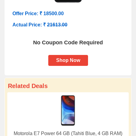
Offer Price: ₹ 18500.00
Actual Price: ₹
21613.00
No Coupon Code Required
Shop Now
Related Deals
Motorola E7 Power 64 GB (Tahiti Blue, 4 GB RAM)