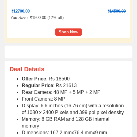
₹
12700.00
₹
14500.00
You Save:
₹
1800.00 (
12% off
)
Shop Now
Deal Details
Offer Price
: Rs 18500
Regular Price
: Rs 21613
Rear Camera: 48 MP + 5 MP + 2 MP
Front Camera: 8 MP
Display: 6.6 inches (16.76 cm) with a resolution
of 1080 x 2400 Pixels and 399 ppi pixel density
Memory: 8 GB RAM and 128 GB internal
memory
Dimensions: 167.2 mmx76.4 mmx9 mm