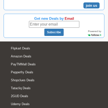
join us
Get new Deals by
Email
Powered by
Subscribe
Flipkart Deals
Amazon Deals
PayTMMall Deals
Pepperfry Deals
Shopclues Deals
Tatacliq Deals
2GUD Deals
Udemy Deals