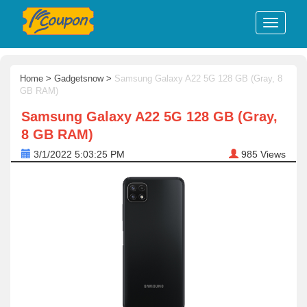
Home
>
Gadgetsnow
>
Samsung Galaxy A22 5G 128 GB (Gray, 8
GB RAM)
Samsung Galaxy A22 5G 128 GB (Gray,
8 GB RAM)
3/1/2022 5:03:25 PM
985
Views