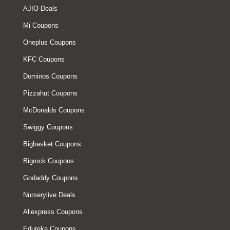
AJIO Deals
Mi Coupons
Oneplus Coupons
KFC Coupons
Dominos Coupons
Pizzahut Coupons
McDonalds Coupons
Swiggy Coupons
Bigbasket Coupons
Bigrock Coupons
Godaddy Coupons
Nurserylive Deals
Aliexpress Coupons
Edureka Coupons