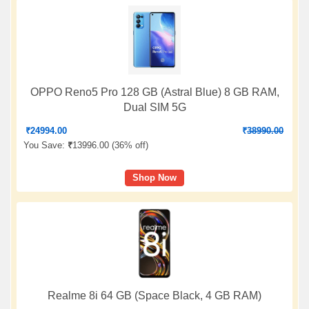
OPPO Reno5 Pro 128 GB (Astral Blue) 8 GB RAM,
Dual SIM 5G
₹
24994.00
₹
38990.00
You Save:
₹
13996.00 (
36% off
)
Shop Now
Realme 8i 64 GB (Space Black, 4 GB RAM)