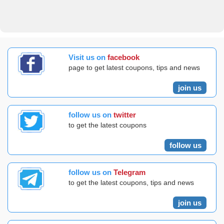
Visit us on
facebook
page to get latest coupons, tips and news
join us
follow us on
twitter
to get the latest coupons
follow us
follow us on
Telegram
to get the latest coupons, tips and news
join us