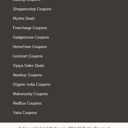
Shoppersstop Coupons
Myntra Deals
Freecharge Coupons
Gadgetsnow Coupons
HomeTown Coupons
Lenskart Coupons
Vijaya Sales Deals
Nearbuy Coupons
Organic India Coupons
Makemytrip Coupons
RedBus Coupons
Yatra Coupons