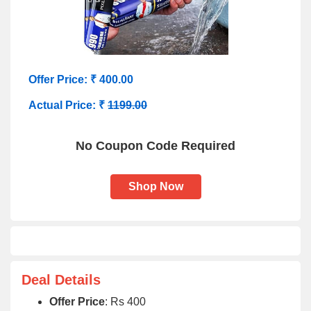
Offer Price: ₹ 400.00
Actual Price: ₹
1199.00
No Coupon Code Required
Shop Now
Deal Details
Offer Price
: Rs 400