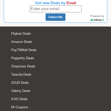
Get new Deals by
Email
Powered by
Subscribe
Flipkart Deals
Amazon Deals
PayTMMall Deals
Pepperfry Deals
Shopclues Deals
Tatacliq Deals
2GUD Deals
Udemy Deals
AJIO Deals
Mi Coupons