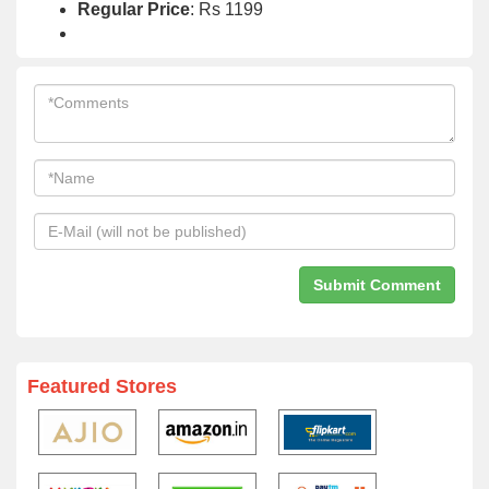
Regular Price
: Rs 1199
Featured Stores