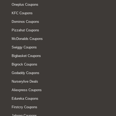
Oneplus Coupons
KFC Coupons
Dominos Coupons
Pizzahut Coupons
McDonalds Coupons
Swiggy Coupons
Bigbasket Coupons
Bigrock Coupons
Godaddy Coupons
Nurserylive Deals
Aliexpress Coupons
Edureka Coupons
Firstcry Coupons
Jabong Coupons