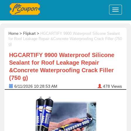
Home
>
Flipkart
>
HGCARTIFY 9900 Waterproof Silicone Sealant
for Roof Leakage Repair &Concrete Waterproofing Crack Filler (750
g)
HGCARTIFY 9900 Waterproof Silicone
Sealant for Roof Leakage Repair
&Concrete Waterproofing Crack Filler
(750 g)
6/11/2026 10:28:53 AM
478
Views