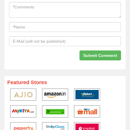
Featured Stores