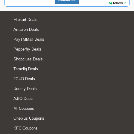
Flipkart Deals
Amazon Deals
PayTMMall Deals
Pepperfry Deals
Shopclues Deals
Tatacliq Deals
2GUD Deals
Udemy Deals
AJIO Deals
Mi Coupons
Oneplus Coupons
KFC Coupons