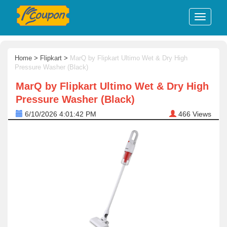
Home
>
Flipkart
>
MarQ by Flipkart Ultimo Wet & Dry High
Pressure Washer (Black)
MarQ by Flipkart Ultimo Wet & Dry High
Pressure Washer (Black)
6/10/2026 4:01:42 PM
466
Views