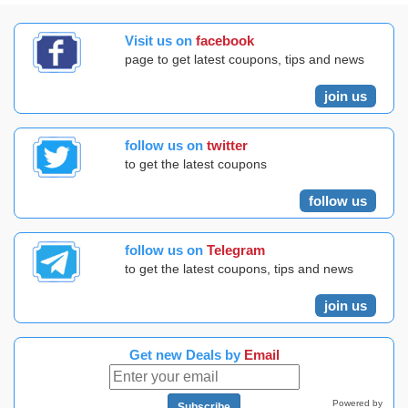
Visit us on
facebook
page to get latest coupons, tips and news
join us
follow us on
twitter
to get the latest coupons
follow us
follow us on
Telegram
to get the latest coupons, tips and news
join us
Get new Deals by
Email
Powered by
Subscribe