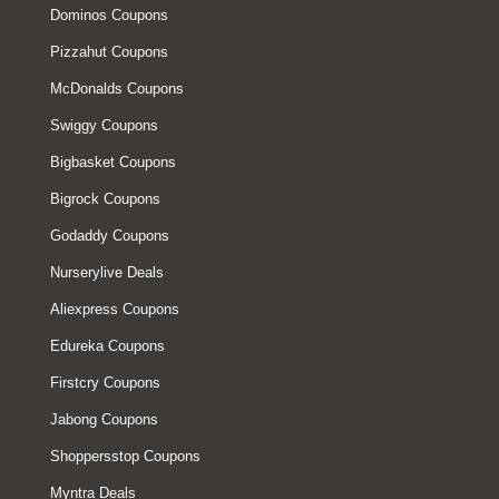
Dominos Coupons
Pizzahut Coupons
McDonalds Coupons
Swiggy Coupons
Bigbasket Coupons
Bigrock Coupons
Godaddy Coupons
Nurserylive Deals
Aliexpress Coupons
Edureka Coupons
Firstcry Coupons
Jabong Coupons
Shoppersstop Coupons
Myntra Deals