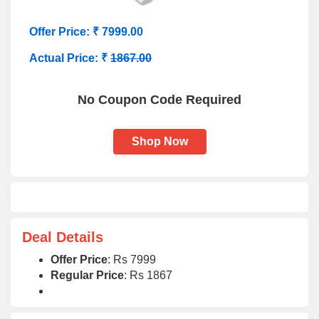
Offer Price: ₹ 7999.00
Actual Price: ₹
1867.00
No Coupon Code Required
Shop Now
Deal Details
Offer Price
: Rs 7999
Regular Price
: Rs 1867