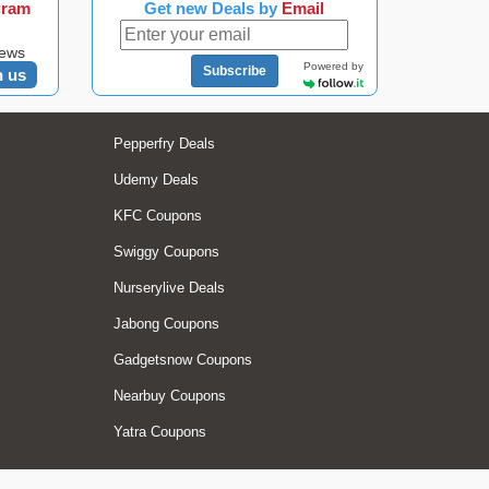
gram
Get new Deals by
Email
news
Powered by
Subscribe
n us
Pepperfry Deals
Udemy Deals
KFC Coupons
Swiggy Coupons
Nurserylive Deals
Jabong Coupons
Gadgetsnow Coupons
Nearbuy Coupons
Yatra Coupons