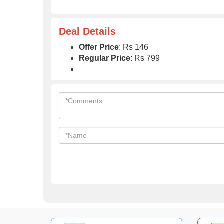
Deal Details
Offer Price
: Rs 146
Regular Price
: Rs 799