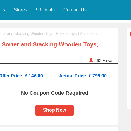
als
Stores
99 Deals
Contact Us
ter and Stacking Wooden Toys, Puzzle Toys (Multicolor)
 Sorter and Stacking Wooden Toys,
292
Views
Offer Price: ₹ 146.00
Actual Price: ₹
799.00
No Coupon Code Required
Shop Now