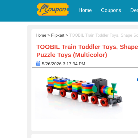
Home
Coupons
De
Home
>
Flipkart
>
TOOBIL Train Toddler Toys, Shape Sor
TOOBIL Train Toddler Toys, Shape
Puzzle Toys (Multicolor)
5/26/2026 3:17:34 PM