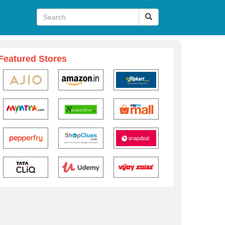
Featured Stores