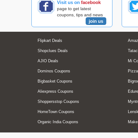
Visit us on
facebook
page to get latest
coupons, tips and news
join us
Flipkart Deals
Amaz
Shopclues Deals
Tatac
AJIO Deals
Mi C
Dominos Coupons
Pizza
Bigbasket Coupons
Bigro
Aliexpress Coupons
Edur
Shoppersstop Coupons
Myntr
HomeTown Coupons
Lensk
Organic India Coupons
Make