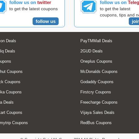
follow us on
twitter
follow us on
Tele
to get the latest coupons
to get the latest
coupons, tips and 
follow us
joi
on Deals
PayTMMall Deals
liq Deals
2GUD Deals
oupons
Oneplus Coupons
hut Coupons
McDonalds Coupons
ck Coupons
Godaddy Coupons
eka Coupons
Firstcry Coupons
a Deals
Freecharge Coupons
art Coupons
Vijaya Sales Deals
mytrip Coupons
RedBus Coupons